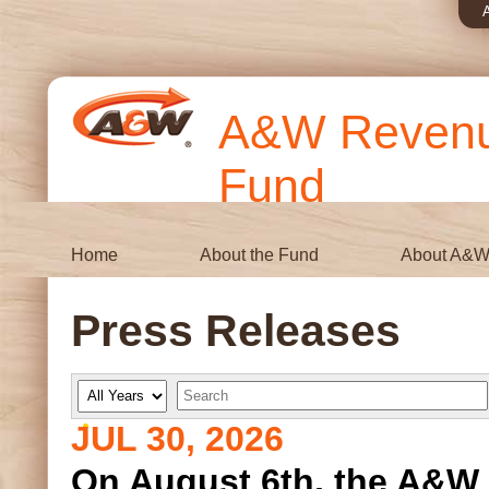
A&W Revenue
Fund
Home
About the Fund
About A&
Press Releases
Y
K
e
e
a
y
JUL 30, 2026
r
w
o
r
On August 6th, the A&W 
d