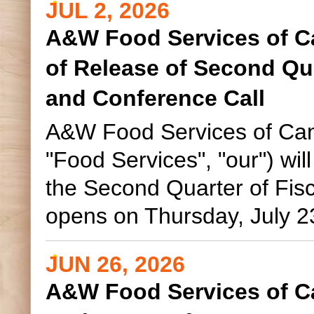
JUL 2, 2026
A&W Food Services of C
of Release of Second Qua
and Conference Call
A&W Food Services of Can
"Food Services", "our") will 
the Second Quarter of Fis
opens on Thursday, July 23
JUN 26, 2026
A&W Food Services of C