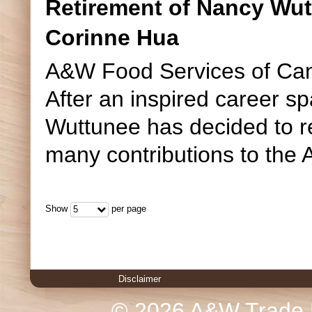
Retirement of Nancy Wut
Corinne Hua
A&W Food Services of Can
After an inspired career s
Wuttunee has decided to r
many contributions to the 
Show
per page
5
Disclaimer
© 2026 A&W Trade M