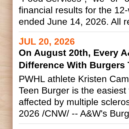
financial results for the 
ended June 14, 2026. All re
JUL 20, 2026
On August 20th, Every 
Difference With Burgers
PWHL athlete Kristen Camp
Teen Burger is the easies
affected by multiple scle
2026 /CNW/ -- A&W's Burge