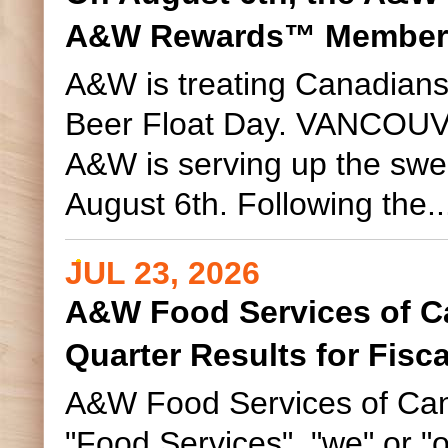
s
A&W Rewards™ Member
A&W is treating Canadians
Beer Float Day. VANCOUVE
A&W is serving up the swe
August 6th. Following the..
JUL 23, 2026
A&W Food Services of C
Quarter Results for Fisc
A&W Food Services of Can
"Food Services", "we" or "