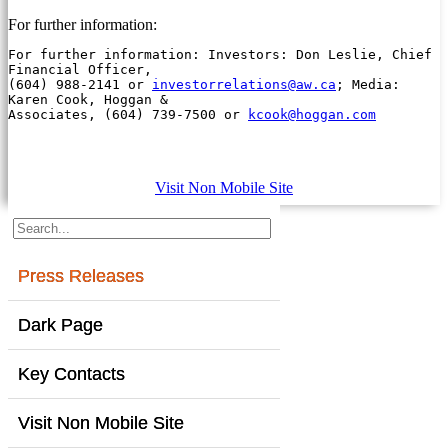
For further information:
For further information: Investors: Don Leslie, Chief 
Financial Officer,

(604) 988-2141 or 
investorrelations@aw.ca
; Media: 
Karen Cook, Hoggan &

Associates, (604) 739-7500 or 
kcook@hoggan.com
Visit Non Mobile Site
Press Releases
Dark Page
Key Contacts
Visit Non Mobile Site