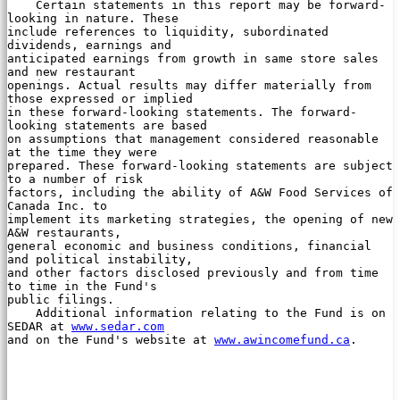
    Certain statements in this report may be forward-
looking in nature. These

include references to liquidity, subordinated 
dividends, earnings and

anticipated earnings from growth in same store sales 
and new restaurant

openings. Actual results may differ materially from 
those expressed or implied

in these forward-looking statements. The forward-
looking statements are based

on assumptions that management considered reasonable 
at the time they were

prepared. These forward-looking statements are subject 
to a number of risk

factors, including the ability of A&W Food Services of 
Canada Inc. to

implement its marketing strategies, the opening of new 
A&W restaurants,

general economic and business conditions, financial 
and political instability,

and other factors disclosed previously and from time 
to time in the Fund's

public filings.

    Additional information relating to the Fund is on 
SEDAR at 
www.sedar.com
and on the Fund's website at 
www.awincomefund.ca
.
