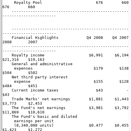
     Royalty Pool                       676        660        
676        660

    --------------------------------------------------
-----------------------

    --------------------------------------------------
-----------------------

    Financial Highlights            Q4 2008    Q4 2007       
2008       2007

    --------------------------------------------------
-----------------------

    Royalty income                   $6,991     $6,194    
$21,314    $19,163

    General and administrative

     expenses                          $179       $138       
$504       $502

    Net third party interest

     expense                           $155       $128       
$484       $451

    Current income taxes                $43          -        
$43          -

    Trade Marks' net earnings        $1,881     $1,443     
$3,773     $2,453

    The Fund's net earnings          $3,981     $3,792    
$11,869    $10,610

    The Fund's basic and diluted

     earnings per unit

     (8,340,000 units)               $0.477     $0.455     
$1.423     $1.272
