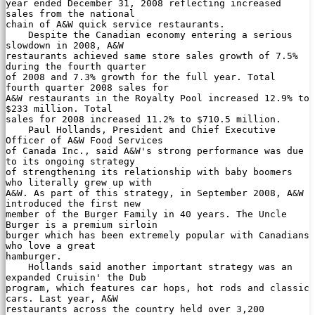
year ended December 31, 2008 reflecting increased 
sales from the national

chain of A&W quick service restaurants.

    Despite the Canadian economy entering a serious 
slowdown in 2008, A&W

restaurants achieved same store sales growth of 7.5% 
during the fourth quarter

of 2008 and 7.3% growth for the full year. Total 
fourth quarter 2008 sales for

A&W restaurants in the Royalty Pool increased 12.9% to 
$233 million. Total

sales for 2008 increased 11.2% to $710.5 million.

    Paul Hollands, President and Chief Executive 
Officer of A&W Food Services

of Canada Inc., said A&W's strong performance was due 
to its ongoing strategy

of strengthening its relationship with baby boomers 
who literally grew up with

A&W. As part of this strategy, in September 2008, A&W 
introduced the first new

member of the Burger Family in 40 years. The Uncle 
Burger is a premium sirloin

burger which has been extremely popular with Canadians 
who love a great

hamburger.

    Hollands said another important strategy was an 
expanded Cruisin' the Dub

program, which features car hops, hot rods and classic 
cars. Last year, A&W

restaurants across the country held over 3,200 