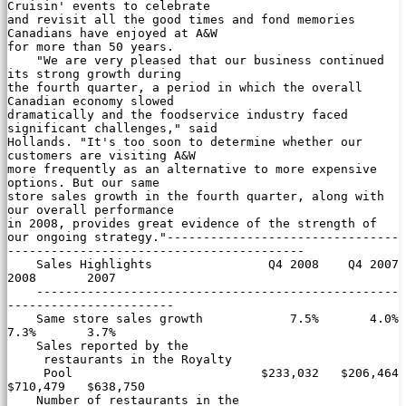
Cruisin' events to celebrate

and revisit all the good times and fond memories 
Canadians have enjoyed at A&W

for more than 50 years.

    "We are very pleased that our business continued 
its strong growth during

the fourth quarter, a period in which the overall 
Canadian economy slowed

dramatically and the foodservice industry faced 
significant challenges," said

Hollands. "It's too soon to determine whether our 
customers are visiting A&W

more frequently as an alternative to more expensive 
options. But our same

store sales growth in the fourth quarter, along with 
our overall performance

in 2008, provides great evidence of the strength of 
our ongoing strategy."--------------------------------
-----------------------------------------

    Sales Highlights                Q4 2008    Q4 2007       
2008       2007

    --------------------------------------------------
-----------------------

    Same store sales growth            7.5%       4.0%       
7.3%       3.7%

    Sales reported by the

     restaurants in the Royalty

     Pool                          $233,032   $206,464   
$710,479   $638,750

    Number of restaurants in the
