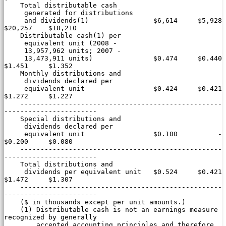
    Total distributable cash

     generated for distributions

     and dividends(1)                $6,614     $5,928    
$20,257    $18,210

    Distributable cash(1) per

     equivalent unit (2008 -

     13,957,962 units; 2007 -

     13,473,911 units)               $0.474     $0.440     
$1.451     $1.352

    Monthly distributions and

     dividends declared per

     equivalent unit                 $0.424     $0.421     
$1.272     $1.227

    --------------------------------------------------
-----------------------

    Special distributions and

     dividends declared per

     equivalent unit                 $0.100          -     
$0.200     $0.080

    --------------------------------------------------
-----------------------

    Total distributions and

     dividends per equivalent unit   $0.524     $0.421     
$1.472     $1.307

    --------------------------------------------------
-----------------------

    ($ in thousands except per unit amounts.)

    (1) Distributable cash is not an earnings measure 
recognized by generally

        accepted accounting principles and therefore 