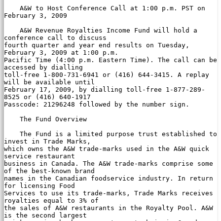
    A&W to Host Conference Call at 1:00 p.m. PST on 
February 3, 2009

    A&W Revenue Royalties Income Fund will hold a 
conference call to discuss

fourth quarter and year end results on Tuesday, 
February 3, 2009 at 1:00 p.m.

Pacific Time (4:00 p.m. Eastern Time). The call can be 
accessed by dialling

toll-free 1-800-731-6941 or (416) 644-3415. A replay 
will be available until

February 17, 2009, by dialling toll-free 1-877-289-
8525 or (416) 640-1917

Passcode: 21296248 followed by the number sign.

    The Fund Overview

    The Fund is a limited purpose trust established to 
invest in Trade Marks,

which owns the A&W trade-marks used in the A&W quick 
service restaurant

business in Canada. The A&W trade-marks comprise some 
of the best-known brand

names in the Canadian foodservice industry. In return 
for licensing Food

Services to use its trade-marks, Trade Marks receives 
royalties equal to 3% of

the sales of A&W restaurants in the Royalty Pool. A&W 
is the second largest
