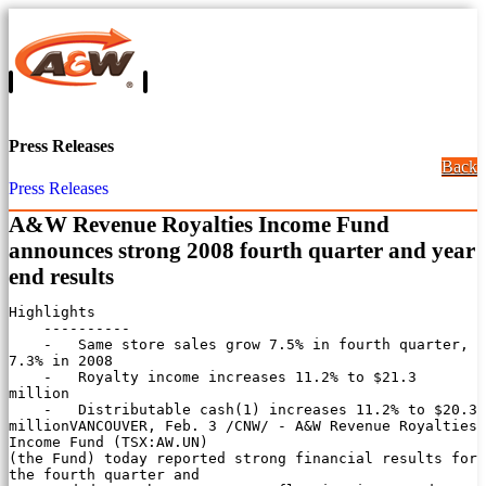
Press Releases
Back
Press Releases
A&W Revenue Royalties Income Fund
announces strong 2008 fourth quarter and year
end results
Highlights

    ----------

    -   Same store sales grow 7.5% in fourth quarter, 
7.3% in 2008

    -   Royalty income increases 11.2% to $21.3 
million

    -   Distributable cash(1) increases 11.2% to $20.3 
millionVANCOUVER, Feb. 3 /CNW/ - A&W Revenue Royalties 
Income Fund (TSX:AW.UN)

(the Fund) today reported strong financial results for 
the fourth quarter and
