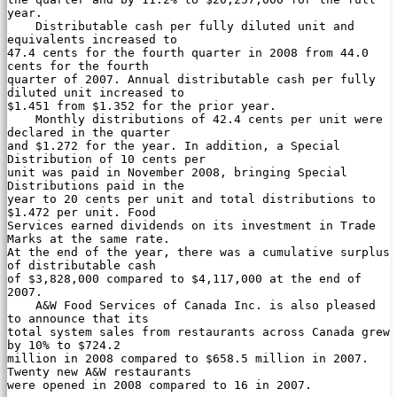
year.

    Distributable cash per fully diluted unit and 
equivalents increased to

47.4 cents for the fourth quarter in 2008 from 44.0 
cents for the fourth

quarter of 2007. Annual distributable cash per fully 
diluted unit increased to

$1.451 from $1.352 for the prior year.

    Monthly distributions of 42.4 cents per unit were 
declared in the quarter

and $1.272 for the year. In addition, a Special 
Distribution of 10 cents per

unit was paid in November 2008, bringing Special 
Distributions paid in the

year to 20 cents per unit and total distributions to 
$1.472 per unit. Food

Services earned dividends on its investment in Trade 
Marks at the same rate.

At the end of the year, there was a cumulative surplus 
of distributable cash

of $3,828,000 compared to $4,117,000 at the end of 
2007.

    A&W Food Services of Canada Inc. is also pleased 
to announce that its

total system sales from restaurants across Canada grew 
by 10% to $724.2

million in 2008 compared to $658.5 million in 2007. 
Twenty new A&W restaurants

were opened in 2008 compared to 16 in 2007.
