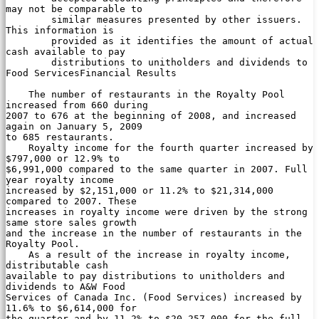
may not be comparable to

        similar measures presented by other issuers. 
This information is

        provided as it identifies the amount of actual 
cash available to pay

        distributions to unitholders and dividends to 
Food ServicesFinancial Results

    The number of restaurants in the Royalty Pool 
increased from 660 during

2007 to 676 at the beginning of 2008, and increased 
again on January 5, 2009

to 685 restaurants.

    Royalty income for the fourth quarter increased by 
$797,000 or 12.9% to

$6,991,000 compared to the same quarter in 2007. Full 
year royalty income

increased by $2,151,000 or 11.2% to $21,314,000 
compared to 2007. These

increases in royalty income were driven by the strong 
same store sales growth

and the increase in the number of restaurants in the 
Royalty Pool.

    As a result of the increase in royalty income, 
distributable cash

available to pay distributions to unitholders and 
dividends to A&W Food

Services of Canada Inc. (Food Services) increased by 
11.6% to $6,614,000 for

the quarter and by 11.2% to $20,257,000 for the full 