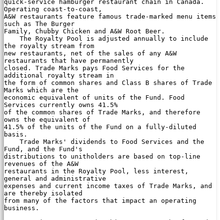
quick-service hamburger restaurant chain in Canada. 
Operating coast-to-coast,

A&W restaurants feature famous trade-marked menu items 
such as The Burger

Family, Chubby Chicken and A&W Root Beer.

    The Royalty Pool is adjusted annually to include 
the royalty stream from

new restaurants, net of the sales of any A&W 
restaurants that have permanently

closed. Trade Marks pays Food Services for the 
additional royalty stream in

the form of common shares and Class B shares of Trade 
Marks which are the

economic equivalent of units of the Fund. Food 
Services currently owns 41.5%

of the common shares of Trade Marks, and therefore 
owns the equivalent of

41.5% of the units of the Fund on a fully-diluted 
basis.

    Trade Marks' dividends to Food Services and the 
Fund, and the Fund's

distributions to unitholders are based on top-line 
revenues of the A&W

restaurants in the Royalty Pool, less interest, 
general and administrative

expenses and current income taxes of Trade Marks, and 
are thereby isolated

from many of the factors that impact an operating 
business.
