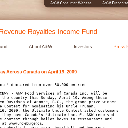
A&W Consumer Website
A&W Franchise
evenue Royalties Income Fund
Fund
About A&W
Investors
Press 
ay Across Canada on April 19, 2009
 the country this Sunday, April 19. Among those

en Davidson of Anmore, B.C., the grand prize winner

e Contest for nominating his Uncle Truman.

 they have Canada's "Ultimate Uncle". A&W received

e contest through ballot boxes in restaurants and

 at 
www.uncleburger.ca
.
