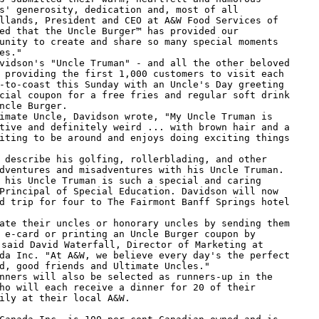
s' generosity, dedication and, most of all

llands, President and CEO at A&W Food Services of

ed that the Uncle Burger™ has provided our

unity to create and share so many special moments

es."

 providing the first 1,000 customers to visit each

-to-coast this Sunday with an Uncle's Day greeting

cial coupon for a free fries and regular soft drink

ncle Burger.

tive and definitely weird ... with brown hair and a

iting to be around and enjoys doing exciting things

dventures and misadventures with his Uncle Truman.

 his Uncle Truman is such a special and caring

Principal of Special Education. Davidson will now

d trip for four to The Fairmont Banff Springs hotel

 e-card or printing an Uncle Burger coupon by

 said David Waterfall, Director of Marketing at

da Inc. "At A&W, we believe every day's the perfect

d, good friends and Ultimate Uncles."

ho will each receive a dinner for 20 of their

ily at their local A&W.
