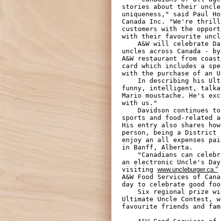
stories about their uncle
uniqueness," said Paul Ho
Canada Inc. "We're thrill
customers with the opport
with their favourite uncl
    A&W will celebrate Davidson's "Uncle Truman" - and all the other beloved

uncles across Canada - by
A&W restaurant from coast
card which includes a spe
with the purchase of an U
    In describing his Ultimate Uncle, Davidson wrote, "My Uncle Truman is

funny, intelligent, talka
Mario moustache. He's exc
with us."

    Davidson continues to describe his golfing, rollerblading, and other

sports and food-related a
His entry also shares how
person, being a District 
enjoy an all expenses pai
in Banff, Alberta.

    "Canadians can celebrate their uncles or honorary uncles by sending them

an electronic Uncle's Day
visiting 
www.uncleburger.ca."
A&W Food Services of Cana
day to celebrate good foo
    Six regional prize winners will also be selected as runners-up in the

Ultimate Uncle Contest, w
favourite friends and fam