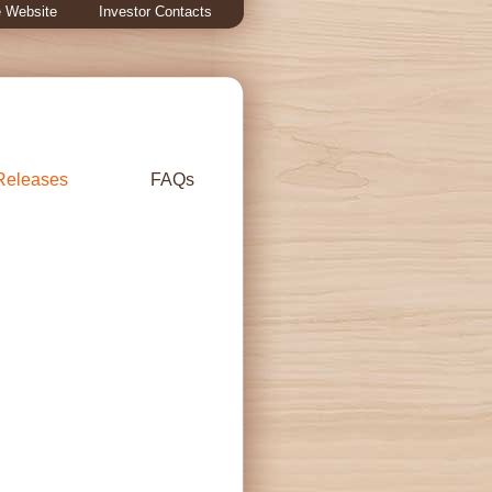
 Website
Investor Contacts
Releases
FAQs