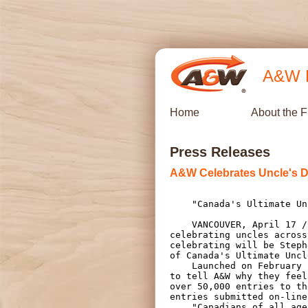
A&W R
Home
About the 
Press Releases
A&W Celebrates Uncle's D
    "Canada's Ultimate Uncle" declared from over 50,000 entries

    VANCOUVER, April 17 /CNW/ - A&W Food Services of Canada Inc. will be

celebrating uncles across
celebrating will be Steph
of Canada's Ultimate Uncl
    Launched on February 16, 2009, the Ultimate Uncle Contest asked customers

to tell A&W why they feel
over 50,000 entries to th
entries submitted on-line
    "Canadians of all ages submitted their warm, heartfelt and humorous
