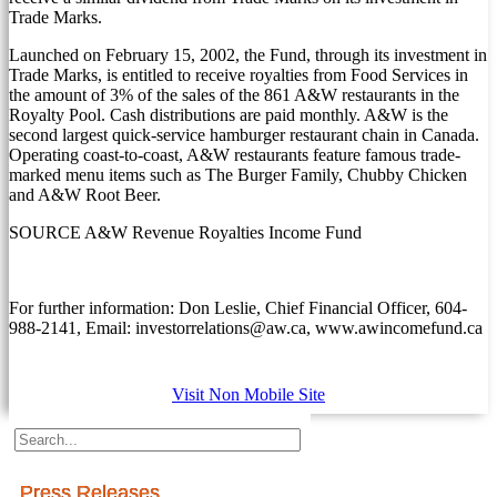
Trade Marks.
Launched on
February 15, 2002
, the Fund, through its investment in
Trade Marks, is entitled to receive royalties from Food Services in
the amount of 3% of the sales of the 861 A&W restaurants in the
Royalty Pool. Cash distributions are paid monthly. A&W is the
second largest quick-service hamburger restaurant chain in
Canada
.
Operating coast-to-coast, A&W restaurants feature famous trade-
marked menu items such as The Burger Family, Chubby Chicken
and A&W Root Beer.
SOURCE A&W Revenue Royalties Income Fund
For further information: Don Leslie, Chief Financial Officer, 604-
988-2141, Email: investorrelations@aw.ca, www.awincomefund.ca
Visit Non Mobile Site
Press Releases