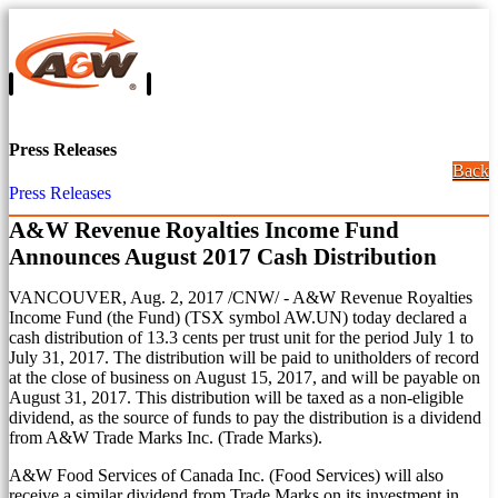
Press Releases
Back
Press Releases
A&W Revenue Royalties Income Fund
Announces August 2017 Cash Distribution
VANCOUVER
,
Aug. 2, 2017
/CNW/ - A&W Revenue Royalties
Income Fund (the Fund) (TSX symbol AW.UN) today declared a
cash distribution of
13.3 cents
per trust unit for the period
July 1 to
July 31, 2017
. The distribution will be paid to unitholders of record
at the close of business on
August 15, 2017
, and will be payable on
August 31, 2017
. This distribution will be taxed as a non-eligible
dividend, as the source of funds to pay the distribution is a dividend
from A&W Trade Marks Inc. (Trade Marks).
A&W Food Services of Canada Inc. (Food Services) will also
receive a similar dividend from Trade Marks on its investment in