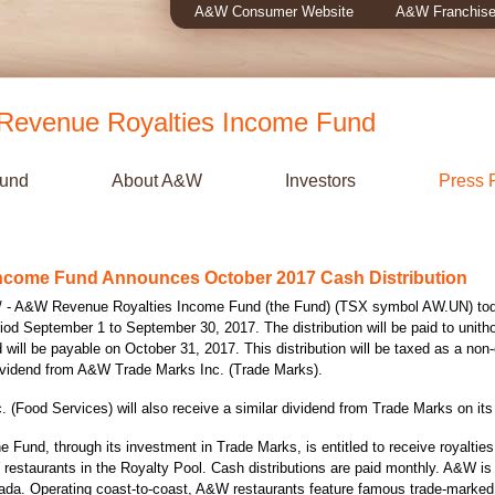
A&W Consumer Website
A&W Franchise
evenue Royalties Income Fund
Fund
About A&W
Investors
Press 
ncome Fund Announces October 2017 Cash Distribution
- A&W Revenue Royalties Income Fund (the Fund) (TSX symbol AW.UN) today
riod
September 1 to September 30, 2017
. The distribution will be paid to unith
d will be payable on
October 31
, 2017. This distribution will be taxed as a non-
 dividend from A&W Trade Marks Inc. (Trade Marks).
(Food Services) will also receive a similar dividend from Trade Marks on it
he Fund, through its investment in Trade Marks, is entitled to receive royalti
restaurants in the Royalty Pool. Cash distributions are paid monthly. A&W is
ada
. Operating coast-to-coast, A&W restaurants feature famous trade-marke