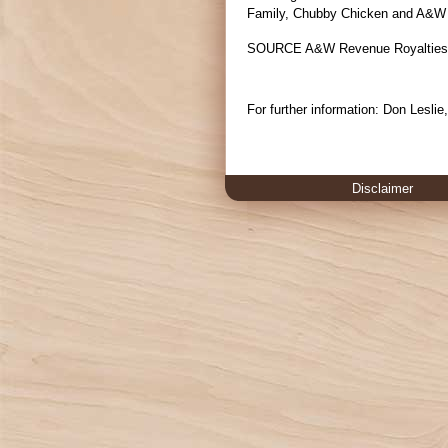
Family, Chubby Chicken and A&W 
SOURCE A&W Revenue Royalties
For further information: Don Lesli
Disclaimer