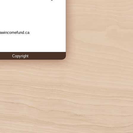
w.awincomefund.ca
Copyright