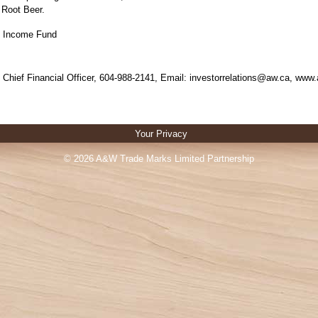
Root Beer.
 Income Fund
e, Chief Financial Officer, 604-988-2141, Email: investorrelations@aw.ca, ww
Your Privacy
© 2026 A&W Trade Marks Limited Partnership