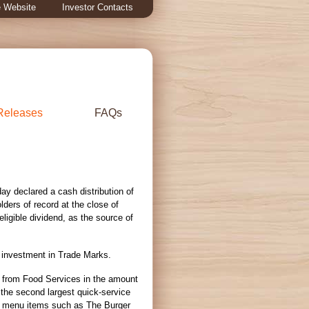
 Website
Investor Contacts
Releases
FAQs
 declared a cash distribution of
olders of record at the close of
eligible dividend, as the source of
s investment in Trade Marks.
es from Food Services in the amount
 the second largest quick-service
d menu items such as The Burger