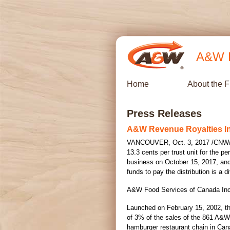
A&W R
Home
About the 
Press Releases
A&W Revenue Royalties I
VANCOUVER
,
Oct. 3, 2017
/CNW/ 
13.3 cents
per trust unit for the pe
business on
October 15, 2017
, an
funds to pay the distribution is a
A&W Food Services of Canada Inc. 
Launched on
February 15, 2002
, t
of 3% of the sales of the 861 A&W 
hamburger restaurant chain in
Can