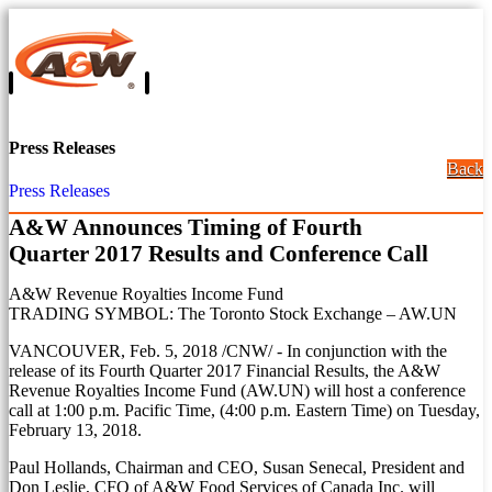
Press Releases
Back
Press Releases
A&W Announces Timing of Fourth
Quarter 2017 Results and Conference Call
A&W Revenue Royalties Income Fund
TRADING SYMBOL: The Toronto Stock Exchange – AW.UN
VANCOUVER
,
Feb. 5, 2018
/CNW/ - In conjunction with the
release of its Fourth Quarter 2017 Financial Results, the A&W
Revenue Royalties Income Fund (AW.UN) will host a conference
call at
1:00 p.m. Pacific Time
, (
4:00 p.m. Eastern Time
) on
Tuesday,
February 13, 2018
.
Paul Hollands
, Chairman and CEO,
Susan Senecal
, President and
Don Leslie
, CFO of A&W Food Services of Canada Inc. will