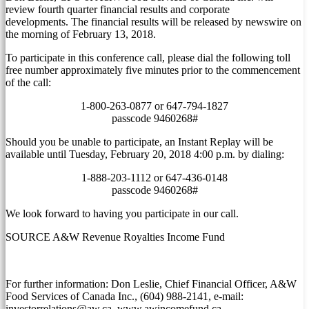
review fourth quarter financial results and corporate
developments. The financial results will be released by newswire on
the morning of
February 13, 2018
.
To participate in this conference call, please dial the following toll
free number approximately five minutes prior to the commencement
of the call:
1-800-263-0877 or 647-794-1827
passcode 9460268#
Should you be unable to participate, an Instant Replay will be
available until
Tuesday, February 20, 2018
4:00 p.m.
by dialing:
1-888-203-1112 or 647-436-0148
passcode 9460268#
We look forward to having you participate in our call.
SOURCE A&W Revenue Royalties Income Fund
For further information: Don Leslie, Chief Financial Officer, A&W
Food Services of Canada Inc., (604) 988-2141, e-mail:
investorrelations@aw.ca, www.awincomefund.ca