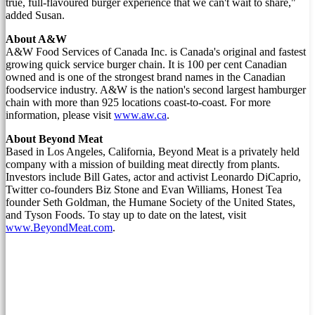
true, full-flavoured burger experience that we can't wait to share,"
added Susan.
About A&W
A&W Food Services of Canada Inc. is
Canada's
original and fastest
growing quick service burger chain. It is 100 per cent Canadian
owned and is one of the strongest brand names in the Canadian
foodservice industry. A&W is the nation's second largest hamburger
chain with more than 925 locations coast-to-coast. For more
information, please visit
www.aw.ca
.
About Beyond Meat
Based in
Los Angeles, California
, Beyond Meat is a privately held
company with a mission of building meat directly from plants.
Investors include
Bill Gates
, actor and activist
Leonardo DiCaprio
,
Twitter co-founders Biz Stone and
Evan Williams
, Honest Tea
founder
Seth Goldman
, the Humane Society of
the United States
,
and Tyson Foods. To stay up to date on the latest, visit
www.BeyondMeat.com
.