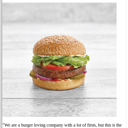
"We are a burger loving company with a lot of firsts, but this is the