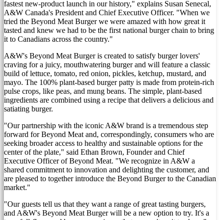
fastest new-product launch in our history," explains
Susan Senecal
,
A&W Canada's President and Chief Executive Officer. "When we
tried the Beyond Meat Burger we were amazed with how great it
tasted and knew we had to be the first national burger chain to bring
it to Canadians across the country."
A&W's Beyond Meat Burger is created to satisfy burger lovers'
craving for a juicy, mouthwatering burger and will feature a classic
build of lettuce, tomato, red onion, pickles, ketchup, mustard, and
mayo. The 100% plant-based burger patty is made from protein-rich
pulse crops, like peas, and mung beans. The simple, plant-based
ingredients are combined using a recipe that delivers a delicious and
satiating burger.
"Our partnership with the iconic A&W brand is a tremendous step
forward for Beyond Meat and, correspondingly, consumers who are
seeking broader access to healthy and sustainable options for the
center of the plate," said
Ethan Brown
, Founder and Chief
Executive Officer of Beyond Meat. "We recognize in A&W a
shared commitment to innovation and delighting the customer, and
are pleased to together introduce the Beyond Burger to the Canadian
market."
"Our guests tell us that they want a range of great tasting burgers,
and A&W's Beyond Meat Burger will be a new option to try. It's a