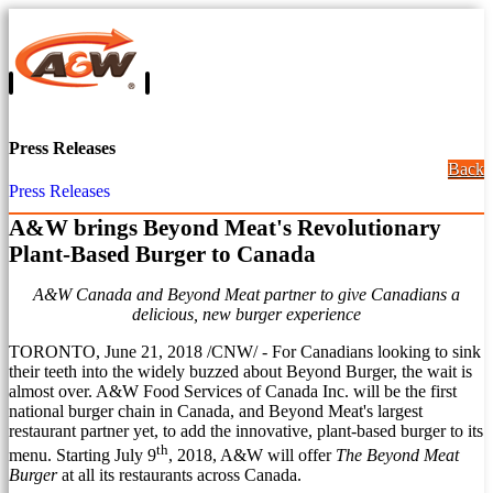
Press Releases
Back
Press Releases
A&W brings Beyond Meat's Revolutionary
Plant-Based Burger to Canada
A&W Canada and Beyond Meat partner to give Canadians a
delicious, new burger experience
TORONTO
,
June 21, 2018
/CNW/ - For Canadians looking to sink
their teeth into the widely buzzed about Beyond Burger, the wait is
almost over. A&W Food Services of Canada Inc. will be the first
national burger chain in
Canada
, and Beyond Meat's largest
restaurant partner yet, to add the innovative, plant-based burger to its
th
menu. Starting
July 9
, 2018, A&W will offer
The Beyond Meat
Burger
at all its restaurants across
Canada
.