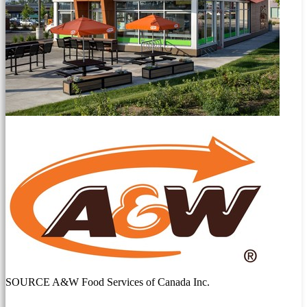
SOURCE A&W Food Services of Canada Inc.