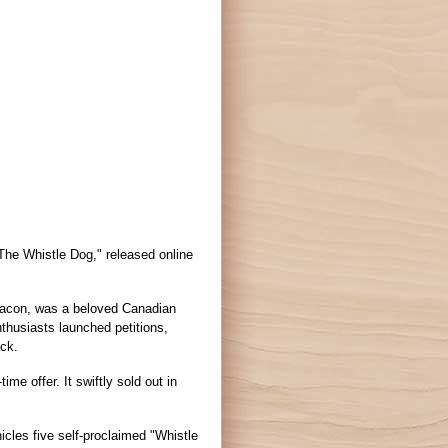
The Whistle Dog," released online
 bacon, was a beloved Canadian
thusiasts launched petitions,
ack.
time offer. It swiftly sold out in
cles five self-proclaimed "Whistle