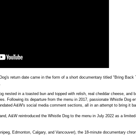
og's return date came in the form of a short documentary titled "Bring Back 
.
dog nested in a toasted bun and topped with relish, real cheddar cheese, and
s. Following its departure from the menu in 2017, passionate Whistle Dog en
inundated A&W's social media comment sections, all in an attempt to bring it b
mand, A&W reintroduced the Whistle Dog to the menu in
July 2022
as a limited-
nipeg
,
Edmonton
,
Calgary
, and
Vancouver
), the 18-minute documentary chroni