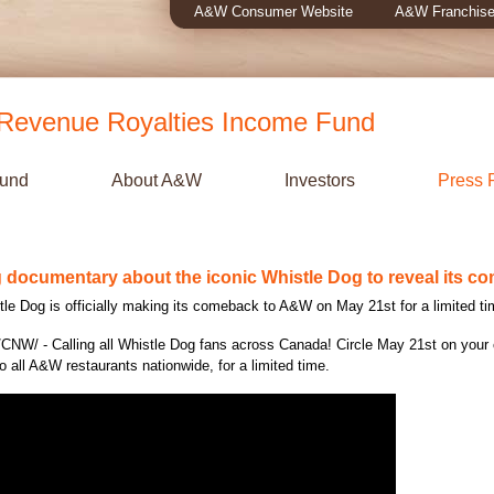
A&W Consumer Website
A&W Franchise
evenue Royalties Income Fund
Fund
About A&W
Investors
Press 
documentary about the iconic Whistle Dog to reveal its c
le Dog is officially making its comeback to A&W on
May 21st
for a limited ti
CNW/ - Calling all Whistle Dog fans across
Canada
! Circle
May 21st
on your 
o all A&W restaurants nationwide, for a limited time.