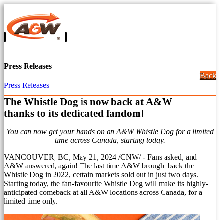
Press Releases
Back
Press Releases
The Whistle Dog is now back at A&W
thanks to its dedicated fandom!
You can now get your hands on an A&W Whistle Dog for a limited
time across
Canada
, starting today.
VANCOUVER, BC
,
May 21, 2024
/CNW/ - Fans asked, and
A&W answered, again! The last time A&W brought back the
Whistle Dog in 2022, certain markets sold out in just two days.
Starting today, the fan-favourite Whistle Dog will make its highly-
anticipated comeback at all A&W locations across
Canada
, for a
limited time only.