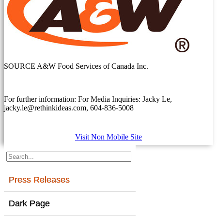
SOURCE A&W Food Services of Canada Inc.
For further information: For Media Inquiries: Jacky Le,
jacky.le@rethinkideas.com, 604-836-5008
Visit Non Mobile Site
Press Releases
Dark Page