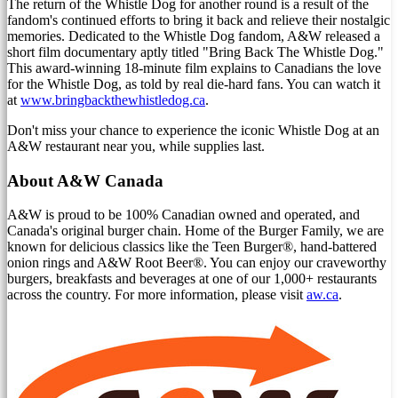
The return of the Whistle Dog for another round is a result of the
fandom's continued efforts to bring it back and relieve their nostalgic
memories. Dedicated to the Whistle Dog fandom, A&W released a
short film documentary aptly titled "Bring Back The Whistle Dog."
This award-winning 18-minute film explains to Canadians the love
for the Whistle Dog, as told by real die-hard fans. You can watch it
at
www.bringbackthewhistledog.ca
.
Don't miss your chance to experience the iconic Whistle Dog at an
A&W restaurant near you, while supplies last.
About A&W Canada
A&W is proud to be 100% Canadian owned and operated, and
Canada's
original burger chain. Home of the Burger Family, we are
known for delicious classics like the Teen Burger®, hand-battered
onion rings and A&W Root Beer®. You can enjoy our craveworthy
burgers, breakfasts and beverages at one of our 1,000+ restaurants
across the country. For more information, please visit
aw.ca
.