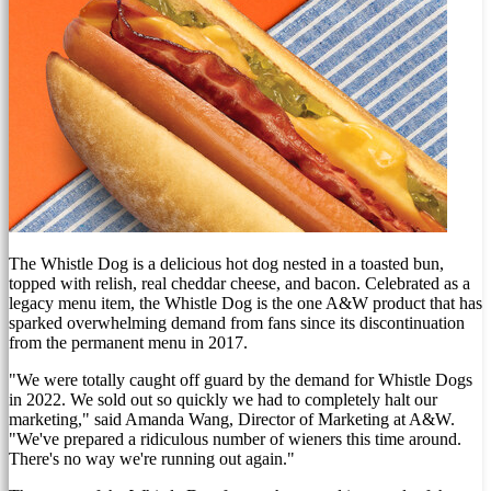
The Whistle Dog is a delicious hot dog nested in a toasted bun,
topped with relish, real cheddar cheese, and bacon. Celebrated as a
legacy menu item, the Whistle Dog is the one A&W product that has
sparked overwhelming demand from fans since its discontinuation
from the permanent menu in 2017.
"We were totally caught off guard by the demand for Whistle Dogs
in 2022. We sold out so quickly we had to completely halt our
marketing," said
Amanda Wang
, Director of Marketing at A&W.
"We've prepared a ridiculous number of wieners this time around.
There's no way we're running out again."