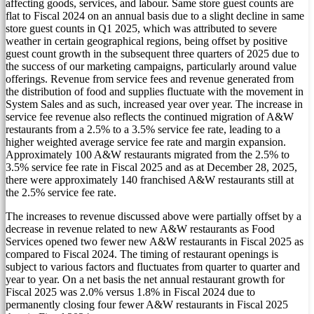
affecting goods, services, and labour. Same store guest counts are
flat to Fiscal 2024 on an annual basis due to a slight decline in same
store guest counts in Q1 2025, which was attributed to severe
weather in certain geographical regions, being offset by positive
guest count growth in the subsequent three quarters of 2025 due to
the success of our marketing campaigns, particularly around value
offerings. Revenue from service fees and revenue generated from
the distribution of food and supplies fluctuate with the movement in
System Sales and as such, increased year over year. The increase in
service fee revenue also reflects the continued migration of A&W
restaurants from a 2.5% to a 3.5% service fee rate, leading to a
higher weighted average service fee rate and margin expansion.
Approximately 100 A&W restaurants migrated from the 2.5% to
3.5% service fee rate in Fiscal 2025 and as at
December 28, 2025
,
there were approximately 140 franchised A&W restaurants still at
the 2.5% service fee rate.
The increases to revenue discussed above were partially offset by a
decrease in revenue related to new A&W restaurants as Food
Services opened two fewer new A&W restaurants in Fiscal 2025 as
compared to Fiscal 2024. The timing of restaurant openings is
subject to various factors and fluctuates from quarter to quarter and
year to year. On a net basis the net annual restaurant growth for
Fiscal 2025 was 2.0% versus 1.8% in Fiscal 2024 due to
permanently closing four fewer A&W restaurants in Fiscal 2025