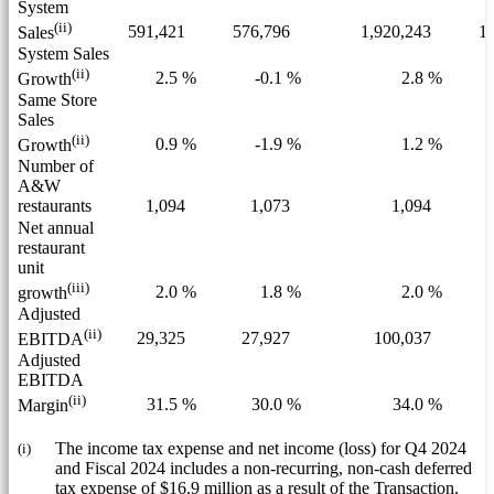
System
(ii)
591,421
576,796
1,920,243
1,
Sales
System Sales
(ii)
2.5 %
-0.1 %
2.8 %
Growth
Same Store
Sales
(ii)
0.9 %
-1.9 %
1.2 %
Growth
Number of
A&W
restaurants
1,094
1,073
1,094
Net annual
restaurant
unit
(iii)
2.0 %
1.8 %
2.0 %
growth
Adjusted
(ii)
29,325
27,927
100,037
EBITDA
Adjusted
EBITDA
(ii)
31.5 %
30.0 %
34.0 %
Margin
(i)
The income tax expense and net income (loss) for Q4 2024
and Fiscal 2024 includes a non-recurring, non-cash deferred
tax expense of $16.9 million as a result of the Transaction.