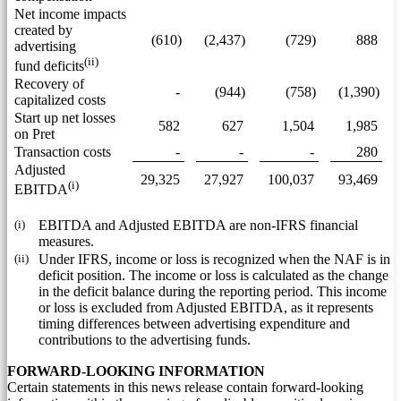
Net income impacts
created by
(610)
(2,437)
(729)
888
advertising
(ii)
fund deficits
Recovery of
-
(944)
(758)
(1,390)
capitalized costs
Start up net losses
582
627
1,504
1,985
on Pret
Transaction costs
-
-
-
280
Adjusted
29,325
27,927
100,037
93,469
(i)
EBITDA
(i)
EBITDA and Adjusted EBITDA are non-IFRS financial
measures.
(ii)
Under IFRS, income or loss is recognized when the NAF is in
deficit position. The income or loss is calculated as the change
in the deficit balance during the reporting period. This income
or loss is excluded from Adjusted EBITDA, as it represents
timing differences between advertising expenditure and
contributions to the advertising funds.
FORWARD-LOOKING INFORMATION
Certain statements in this news release contain forward-looking