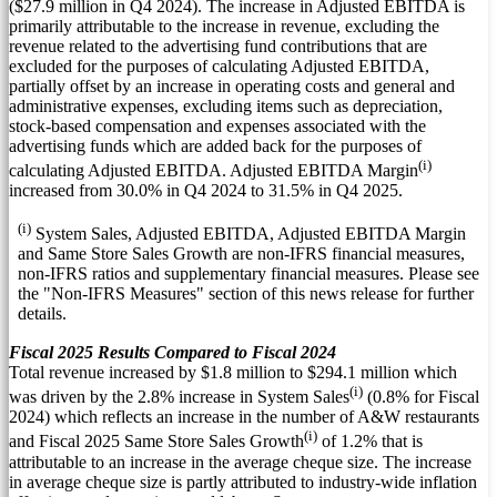
(
$27.9 million
in Q4 2024). The increase in Adjusted EBITDA is
primarily attributable to the increase in revenue, excluding the
revenue related to the advertising fund contributions that are
excluded for the purposes of calculating Adjusted EBITDA,
partially offset by an increase in operating costs and general and
administrative expenses, excluding items such as depreciation,
stock-based compensation and expenses associated with the
advertising funds which are added back for the purposes of
(i)
calculating Adjusted EBITDA. Adjusted EBITDA Margin
increased from 30.0% in Q4 2024 to 31.5% in Q4 2025.
(i)
System Sales, Adjusted EBITDA, Adjusted EBITDA Margin
and Same Store Sales Growth are non-IFRS financial measures,
non-IFRS ratios and supplementary financial measures. Please see
the "Non-IFRS Measures" section of this news release for further
details.
Fiscal 2025 Results Compared to Fiscal 2024
Total revenue increased by
$1.8 million
to
$294.1 million
which
(i)
was driven by the 2.8% increase in System Sales
(0.8% for Fiscal
2024) which reflects an increase in the number of A&W restaurants
(i)
and Fiscal 2025 Same Store Sales Growth
of 1.2% that is
attributable to an increase in the average cheque size. The increase
in average cheque size is partly attributed to industry-wide inflation