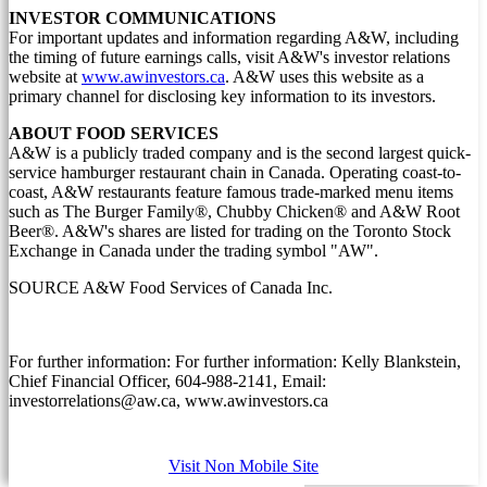
INVESTOR COMMUNICATIONS
For important updates and information regarding A&W, including
the timing of future earnings calls, visit A&W's investor relations
website at
www.awinvestors.ca
. A&W uses this website as a
primary channel for disclosing key information to its investors.
ABOUT FOOD SERVICES
A&W is a publicly traded company and is the second largest quick-
service hamburger restaurant chain in
Canada
. Operating coast-to-
coast, A&W restaurants feature famous trade-marked menu items
such as The Burger Family®, Chubby Chicken® and A&W Root
Beer®. A&W's shares are listed for trading on the Toronto Stock
Exchange in
Canada
under the trading symbol "AW".
SOURCE A&W Food Services of Canada Inc.
For further information: For further information: Kelly Blankstein,
Chief Financial Officer, 604-988-2141, Email:
investorrelations@aw.ca, www.awinvestors.ca
Visit Non Mobile Site