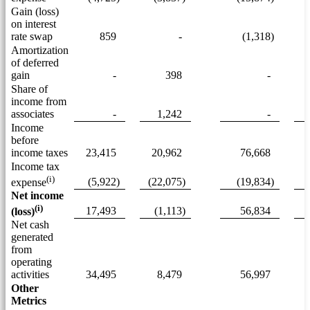
Gain (loss)
on interest
rate swap
859
-
(1,318)
Amortization
of deferred
gain
-
398
-
Share of
income from
associates
-
1,242
-
Income
before
income taxes
23,415
20,962
76,668
Income tax
(i)
(5,922)
(22,075)
(19,834)
expense
Net income
(i)
17,493
(1,113)
56,834
(loss)
Net cash
generated
from
operating
activities
34,495
8,479
56,997
Other
Metrics