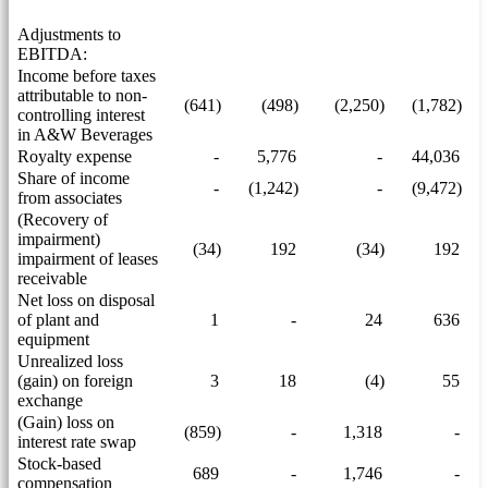
Adjustments to
EBITDA:
Income before taxes
attributable to non-
(641)
(498)
(2,250)
(1,782)
controlling interest
in A&W Beverages
Royalty expense
-
5,776
-
44,036
Share of income
-
(1,242)
-
(9,472)
from associates
(Recovery of
impairment)
(34)
192
(34)
192
impairment of leases
receivable
Net loss on disposal
of plant and
1
-
24
636
equipment
Unrealized loss
(gain) on foreign
3
18
(4)
55
exchange
(Gain) loss on
(859)
-
1,318
-
interest rate swap
Stock-based
689
-
1,746
-
compensation