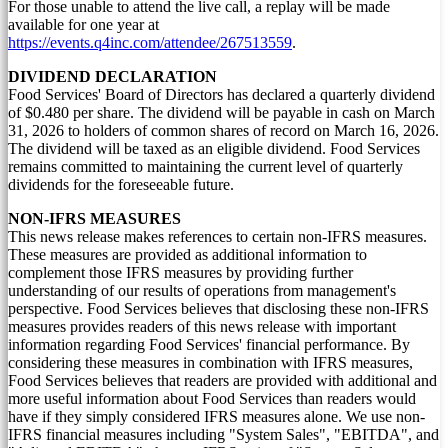
For those unable to attend the live call, a replay will be made
available for one year at
https://events.q4inc.com/attendee/267513559
.
DIVIDEND DECLARATION
Food Services' Board of Directors has declared a quarterly dividend
of
$0.480
per share. The dividend will be payable in cash on
March
31, 2026
to holders of common shares of record on
March 16, 2026
.
The dividend will be taxed as an eligible dividend. Food Services
remains committed to maintaining the current level of quarterly
dividends for the foreseeable future.
NON-IFRS MEASURES
This news release makes references to certain non-IFRS measures.
These measures are provided as additional information to
complement those IFRS measures by providing further
understanding of our results of operations from management's
perspective. Food Services believes that disclosing these non-IFRS
measures provides readers of this news release with important
information regarding Food Services' financial performance. By
considering these measures in combination with IFRS measures,
Food Services believes that readers are provided with additional and
more useful information about Food Services than readers would
have if they simply considered IFRS measures alone. We use non-
IFRS financial measures including "System Sales", "EBITDA", and