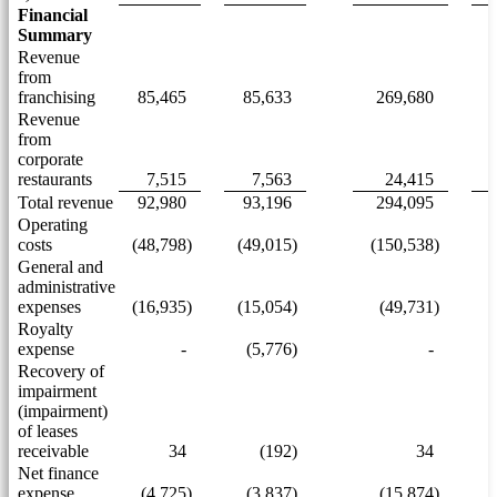
Financial
Summary
Revenue
from
franchising
85,465
85,633
269,680
Revenue
from
corporate
restaurants
7,515
7,563
24,415
Total revenue
92,980
93,196
294,095
Operating
costs
(48,798)
(49,015)
(150,538)
(
General and
administrative
expenses
(16,935)
(15,054)
(49,731)
Royalty
expense
-
(5,776)
-
Recovery of
impairment
(impairment)
of leases
receivable
34
(192)
34
Net finance
expense
(4,725)
(3,837)
(15,874)