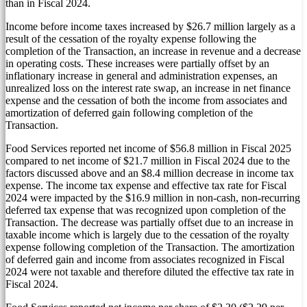
than in Fiscal 2024.
Income before income taxes increased by
$26.7 million
largely as a
result of the cessation of the royalty expense following the
completion of the Transaction, an increase in revenue and a decrease
in operating costs. These increases were partially offset by an
inflationary increase in general and administration expenses, an
unrealized loss on the interest rate swap, an increase in net finance
expense and the cessation of both the income from associates and
amortization of deferred gain following completion of the
Transaction.
Food Services reported net income of
$56.8 million
in Fiscal 2025
compared to net income of
$21.7 million
in Fiscal 2024 due to the
factors discussed above and an
$8.4 million
decrease in income tax
expense. The income tax expense and effective tax rate for Fiscal
2024 were impacted by the
$16.9 million
in non-cash, non-recurring
deferred tax expense that was recognized upon completion of the
Transaction. The decrease was partially offset due to an increase in
taxable income which is largely due to the cessation of the royalty
expense following completion of the Transaction. The amortization
of deferred gain and income from associates recognized in Fiscal
2024 were not taxable and therefore diluted the effective tax rate in
Fiscal 2024.