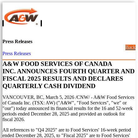
Press Releases
Back
Press Releases
A&W FOOD SERVICES OF CANADA
INC. ANNOUNCES FOURTH QUARTER AND
FISCAL 2025 RESULTS AND DECLARES
QUARTERLY CASH DIVIDEND
VANCOUVER, BC
,
March 5, 2026
/CNW/ - A&W Food Services
of Canada Inc. (TSX: AW) ("A&W", "Food Services", "we" or
"our") today announced its financial results for the 16 and 52-week
periods ended
December 28, 2025
and provided an outlook for
fiscal 2026.
All references to "Q4 2025" are to Food Services' 16-week period
ended
December 28, 2025
, to "Fiscal 2025" are to Food Services'