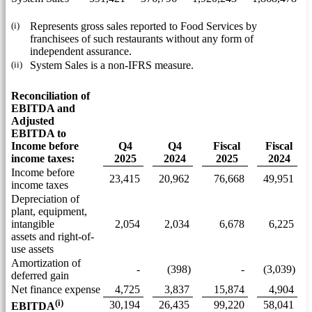
(i)
Represents gross sales reported to Food Services by
franchisees of such restaurants without any form of
independent assurance.
(ii)
System Sales is a non-IFRS measure.
Reconciliation of
EBITDA and
Adjusted
EBITDA to
Income before
Q4
Q4
Fiscal
Fiscal
income taxes:
2025
2024
2025
2024
Income before
23,415
20,962
76,668
49,951
income taxes
Depreciation of
plant, equipment,
intangible
2,054
2,034
6,678
6,225
assets and right-of-
use assets
Amortization of
-
(398)
-
(3,039)
deferred gain
Net finance expense
4,725
3,837
15,874
4,904
(i)
30,194
26,435
99,220
58,041
EBITDA