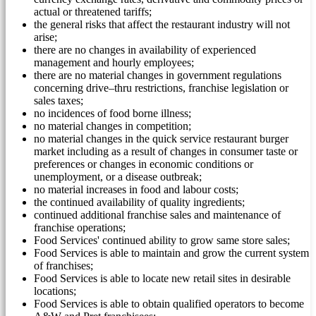
actual or threatened tariffs;
the general risks that affect the restaurant industry will not
arise;
there are no changes in availability of experienced
management and hourly employees;
there are no material changes in government regulations
concerning drive–thru restrictions, franchise legislation or
sales taxes;
no incidences of food borne illness;
no material changes in competition;
no material changes in the quick service restaurant burger
market including as a result of changes in consumer taste or
preferences or changes in economic conditions or
unemployment, or a disease outbreak;
no material increases in food and labour costs;
the continued availability of quality ingredients;
continued additional franchise sales and maintenance of
franchise operations;
Food Services' continued ability to grow same store sales;
Food Services is able to maintain and grow the current system
of franchises;
Food Services is able to locate new retail sites in desirable
locations;
Food Services is able to obtain qualified operators to become