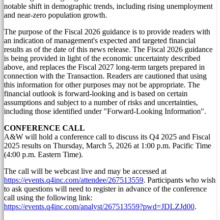
notable shift in demographic trends, including rising unemployment
and near-zero population growth.
The purpose of the Fiscal 2026 guidance is to provide readers with
an indication of management's expected and targeted financial
results as of the date of this news release. The Fiscal 2026 guidance
is being provided in light of the economic uncertainty described
above, and replaces the Fiscal 2027 long-term targets prepared in
connection with the Transaction. Readers are cautioned that using
this information for other purposes may not be appropriate. The
financial outlook is forward-looking and is based on certain
assumptions and subject to a number of risks and uncertainties,
including those identified under "Forward-Looking Information".
CONFERENCE CALL
A&W will hold a conference call to discuss its Q4 2025 and Fiscal
2025 results on
Thursday, March 5, 2026
at
1:00 p.m. Pacific Time
(
4:00 p.m. Eastern Time
).
The call will be webcast live and may be accessed at
https://events.q4inc.com/attendee/267513559
. Participants who wish
to ask questions will need to register in advance of the conference
call using the following link:
https://events.q4inc.com/analyst/267513559?pwd=JDLZJd00
.