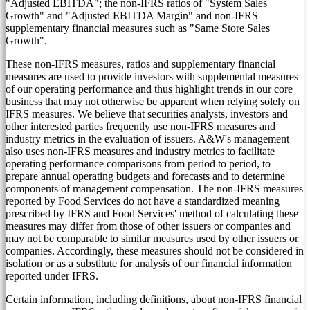
"Adjusted EBITDA"; the non-IFRS ratios of "System Sales
Growth" and "Adjusted EBITDA Margin" and non-IFRS
supplementary financial measures such as "Same Store Sales
Growth".
These non-IFRS measures, ratios and supplementary financial
measures are used to provide investors with supplemental measures
of our operating performance and thus highlight trends in our core
business that may not otherwise be apparent when relying solely on
IFRS measures. We believe that securities analysts, investors and
other interested parties frequently use non-IFRS measures and
industry metrics in the evaluation of issuers. A&W's management
also uses non-IFRS measures and industry metrics to facilitate
operating performance comparisons from period to period, to
prepare annual operating budgets and forecasts and to determine
components of management compensation. The non-IFRS measures
reported by Food Services do not have a standardized meaning
prescribed by IFRS and Food Services' method of calculating these
measures may differ from those of other issuers or companies and
may not be comparable to similar measures used by other issuers or
companies. Accordingly, these measures should not be considered in
isolation or as a substitute for analysis of our financial information
reported under IFRS.
Certain information, including definitions, about non-IFRS financial