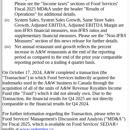
Please see the "Income taxes" sections of Food Services'
Fiscal 2025 MD&A under the header "Results of
Operations" for additional details.
(ii)
System Sales, System Sales Growth, Same Store Sales
Growth, Adjusted EBITDA, Adjusted EBITDA Margin are
non-IFRS financial measures, non-IFRS ratios and
supplementary financial measures. Please see the "Non-IFRS
Measures" section of this news release for further details.
(iii)
Net annual restaurant unit growth reflects the percent
increase in A&W restaurants at the end of the reporting
period as compared to the end of the prior year comparable
reporting period on a trailing 4 quarter basis.
On
October 17, 2024
, A&W completed a transaction (the
"Transaction") in which Food Services indirectly acquired the
trademarks used in the A&W business in
Canada
through the
acquisition of all of the units of A&W Revenue Royalties Income
Fund (the "Fund") which it did not already own. Due to the
Transaction, the financial results for Q4 2025 are not directly
comparable to the financial results for Q4 2024.
For further information regarding the Transaction, please refer to
Food Services' Management's Discussion and Analysis ("MD&A")
for Fiscal 2025, which is available on Food Services' SEDAR+
profile at
www.sedarplus.ca
.