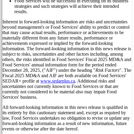
Food Services will be successful in executing on its business
strategies and such strategies will achieve their intended
results.
Inherent in forward-looking information are risks and uncertainties
beyond management's or Food Services' ability to predict or control
that may cause actual results, performance or achievements to be
materially different from any future results, performance or
achievements expressed or implied by the forward-looking
information. The forward-looking information in this news release is
subject to risks, uncertainties and other factors including, among
others, the risks identified in Food Services' Fiscal 2025 MD&A and
Food Services' annual information form for the period ended
December 28, 2025
, ("AIF") under the heading "
Risk Factors
". The
Fiscal 2025 MD&A and AIF are both available on Food Services'
SEDAR+ profile at
www.sedarplus.ca
. Additional risks and
uncertainties not currently known to Food Services or that are
currently not considered to be material also may impair Food
Services' business.
All forward-looking information in this news release is qualified in
its entirety by this cautionary statement and, except as required by
law, Food Services undertakes no obligation to revise or update any
forward-looking information as a result of new information, future
events or otherwise after the date hereof.