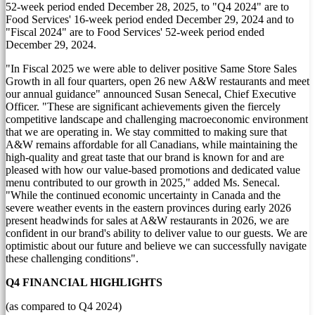
52-week period ended
December 28, 2025
, to "Q4 2024" are to
Food Services' 16-week period ended
December 29, 2024
and to
"Fiscal 2024" are to Food Services' 52-week period ended
December 29, 2024
.
"In Fiscal 2025 we were able to deliver positive Same Store Sales
Growth in all four quarters, open 26 new A&W restaurants and meet
our annual guidance" announced
Susan Senecal
, Chief Executive
Officer. "These are significant achievements given the fiercely
competitive landscape and challenging macroeconomic environment
that we are operating in. We stay committed to making sure that
A&W remains affordable for all Canadians, while maintaining the
high-quality and great taste that our brand is known for and are
pleased with how our value-based promotions and dedicated value
menu contributed to our growth in 2025," added Ms. Senecal.
"While the continued economic uncertainty in
Canada
and the
severe weather events in the eastern provinces during early 2026
present headwinds for sales at A&W restaurants in 2026, we are
confident in our brand's ability to deliver value to our guests. We are
optimistic about our future and believe we can successfully navigate
these challenging conditions".
Q4 FINANCIAL HIGHLIGHTS
(as compared to Q4 2024)