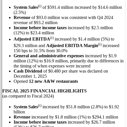
(i)
System Sales
of
$591.4 million
increased by
$14.6 million
(2.5%)
Revenue
of
$93.0 million
was consistent with Q4 2024
revenue of
$93.2 million
Income before income taxes
increased by
$2.5 million
(12%) to
$23.4 million
(i)
Adjusted EBITDA
increased by
$1.4 million
(5%) to
(i)
$29.3 million
and
Adjusted EBITDA Margin
increased
150 bps to 31.5% from 30.0%
General and administrative expenses
increased by
$1.9
million
(12%) to
$16.9 million
, primarily due to differences in
the timing of when expenses were incurred
Cash Dividend
of
$0.480
per share was declared on
December 1, 2025
Opened
12 new A&W restaurants
FISCAL 2025 FINANCIAL HIGHLIGHTS
(as compared to Fiscal 2024)
(i)
System Sales
increased by
$51.8 million
(2.8%) to
$1.92
billion
Revenue
increased by
$1.8 million
(1%) to
$294.1 million
Income before income taxes
increased by
$26.7 million