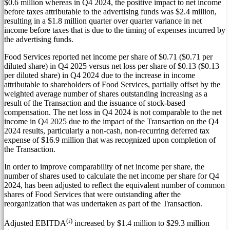
$0.6 million
whereas in Q4 2024, the positive impact to net income
before taxes attributable to the advertising funds was
$2.4 million
,
resulting in a
$1.8 million
quarter over quarter variance in net
income before taxes that is due to the timing of expenses incurred by
the advertising funds.
Food Services reported net income per share of
$0.71
(
$0.71
per
diluted share) in Q4 2025 versus net loss per share of
$0.13
(
$0.13
per diluted share) in Q4 2024 due to the increase in income
attributable to shareholders of Food Services, partially offset by the
weighted average number of shares outstanding increasing as a
result of the Transaction and the issuance of stock-based
compensation. The net loss in Q4 2024 is not comparable to the net
income in Q4 2025 due to the impact of the Transaction on the Q4
2024 results, particularly a non-cash, non-recurring deferred tax
expense of
$16.9 million
that was recognized upon completion of
the Transaction.
In order to improve comparability of net income per share, the
number of shares used to calculate the net income per share for Q4
2024, has been adjusted to reflect the equivalent number of common
shares of Food Services that were outstanding after the
reorganization that was undertaken as part of the Transaction.
(i)
Adjusted EBITDA
increased by
$1.4 million
to
$29.3 million