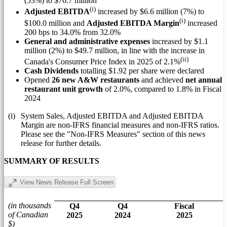
(53%) to
$76.7 million
(i)
Adjusted EBITDA
increased by
$6.6 million
(7%) to
(i)
$100.0 million
and
Adjusted EBITDA Margin
increased
200 bps to 34.0% from 32.0%
General and administrative expenses
increased by
$1.1
million
(2%) to
$49.7 million
, in line with the increase in
(ii)
Canada's
Consumer Price Index in 2025 of 2.1%
Cash Dividends
totalling
$1.92
per share were declared
Opened
26 new A&W restaurants
and achieved
net annual
restaurant unit growth
of 2.0%, compared to 1.8% in Fiscal
2024
(i)
System Sales, Adjusted EBITDA and Adjusted EBITDA
Margin are non-IFRS financial measures and non-IFRS ratios.
Please see the "Non-IFRS Measures" section of this news
release for further details.
SUMMARY OF RESULTS
View News Release Full Screen
(in thousands
Q4
Q4
Fiscal
of Canadian
2025
2024
2025
$)