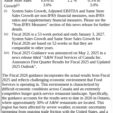
Same Store Sales
0.0% to
1.2 %
0.5% to
(i)
3.0%
3.0%
Growth
(i)
System Sales Growth, Adjusted EBITDA and Same Store
Sales Growth are non-IFRS financial measures, non-IFRS
ratios and supplementary financial measures. Please see the
"Non-IFRS Measures" section of this news release for further
details.
(ii)
Fiscal 2026 is a 53-week period and ends January 3, 2027.
System Sales Growth and Same Store Sales Growth for
Fiscal 2026 are based on 52-weeks so that they are
comparable to other years.
(iii)
Fiscal 2025 Guidance was announced on May 2, 2025 in a
news release titled "A&W Food Services of Canada Inc.
Announces First Quarter Results for Fiscal 2025 and Updated
2025 Outlook".
The Fiscal 2026 guidance incorporates the actual results from Fiscal
2025 and reflects challenging economic environment that Food
Services is operating in. This environment is characterized by
difficult economic conditions across
Canada
and an extremely
competitive burger quick-service restaurant landscape. Specifically,
the guidance accounts for the results seen to date in 2026 in
Ontario
,
where approximately 30% of A&W restaurants are located. This
region has been affected by severe weather, economic uncertainty
stemming from ongoing trade friction with
the United States
, and a