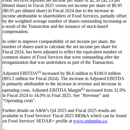
Food Services reported net income per share of
$2.30
(
$2.29
per
diluted share) in Fiscal 2025 versus net income per share of
$0.95
(
$0.95
per diluted share) in Fiscal 2024 due to the increase in
income attributable to shareholders of Food Services, partially offset
by the weighted average number of shares outstanding increasing as
a result of the Transaction and the issuance of stock-based
compensation.
In order to improve comparability of net income per share, the
number of shares used to calculate the net income per share for
Fiscal 2024, has been adjusted to reflect the equivalent number of
common shares of Food Services that were outstanding after the
reorganization that was undertaken as part of the Transaction.
(i)
Adjusted EBITDA
increased by
$6.6 million
to
$100.0 million
(
$93.5 million
for Fiscal 2024). The increase in Adjusted EBITDA
is primarily attributable to the increase in revenue and decrease in
(i)
operating costs. Adjusted EBITDA Margin
increased from 32.0%
in Fiscal 2024 to 34.0% in Fisal 2025. See "Revenue" and
"Operating costs".
Further details on A&W's Q4 2025 and Fiscal 2025 results are
available in Food Services' Fiscal 2025 MD&A which can be found
on Food Services' SEDAR+ profile at
www.sedarplus.ca
.