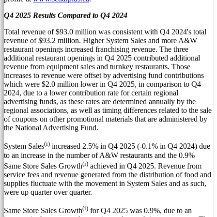
Q4 2025 Results Compared to Q4 2024
Total revenue of
$93.0 million
was consistent with Q4 2024's total
revenue of
$93.2 million
. Higher System Sales and more A&W
restaurant openings increased franchising revenue. The three
additional restaurant openings in Q4 2025 contributed additional
revenue from equipment sales and turnkey restaurants. Those
increases to revenue were offset by advertising fund contributions
which were
$2.0 million
lower in Q4 2025, in comparison to Q4
2024, due to a lower contribution rate for certain regional
advertising funds, as these rates are determined annually by the
regional associations, as well as timing differences related to the sale
of coupons on other promotional materials that are administered by
the National Advertising Fund.
(i)
System Sales
increased 2.5% in Q4 2025 (-0.1% in Q4 2024) due
to an increase in the number of A&W restaurants and the 0.9%
(i)
Same Store Sales Growth
achieved in Q4 2025. Revenue from
service fees and revenue generated from the distribution of food and
supplies fluctuate with the movement in System Sales and as such,
were up quarter over quarter.
(i)
Same Store Sales Growth
for Q4 2025 was 0.9%, due to an