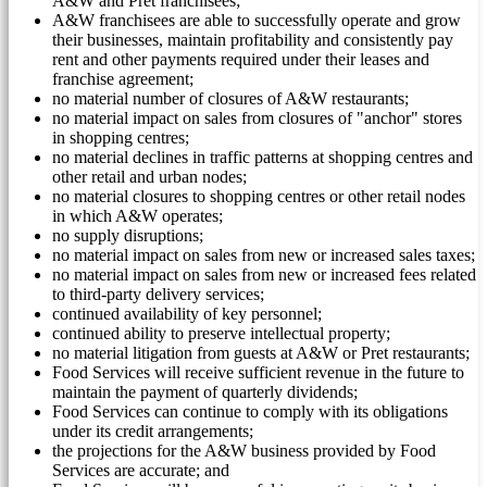
A&W and Pret franchisees;
A&W franchisees are able to successfully operate and grow
their businesses, maintain profitability and consistently pay
rent and other payments required under their leases and
franchise agreement;
no material number of closures of A&W restaurants;
no material impact on sales from closures of "anchor" stores
in shopping centres;
no material declines in traffic patterns at shopping centres and
other retail and urban nodes;
no material closures to shopping centres or other retail nodes
in which A&W operates;
no supply disruptions;
no material impact on sales from new or increased sales taxes;
no material impact on sales from new or increased fees related
to third-party delivery services;
continued availability of key personnel;
continued ability to preserve intellectual property;
no material litigation from guests at A&W or Pret restaurants;
Food Services will receive sufficient revenue in the future to
maintain the payment of quarterly dividends;
Food Services can continue to comply with its obligations
under its credit arrangements;
the projections for the A&W business provided by Food
Services are accurate; and