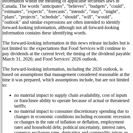
information within the meaning of applicable securities laws in
Canada
. The words "anticipates", "believes", "budgets", "could",
"estimates", "expects", "forecasts", "intends", "may", "might",
"plans", "projects", "schedule", "should", "will", "would",
"outlook" and similar expressions are often intended to identify
forward-looking information, although not all forward-looking
information contains these identifying words.
The forward-looking information in this news release includes but is
not limited to: the expectations that Food Services will continue to
pay dividends at the current level; the timing of the dividend payable
March 31, 2026
; and Food Services' 2026 outlook.
The forward-looking information, including the 2026 outlook, is
based on assumptions that management considered reasonable at the
time it was prepared, which assumptions include, but are not limited
to:
no material impact to supply chain availability, cost of inputs
or franchisee ability to operate because of actual or threatened
tariffs;
no material impact to consumer discretionary spending due to
changes in economic conditions including economic recession
or changes in the rate of inflation or deflation, employment
rates and household debt, political uncertainty, interest rates,
currency exchange rates, derivative and commodity prices or