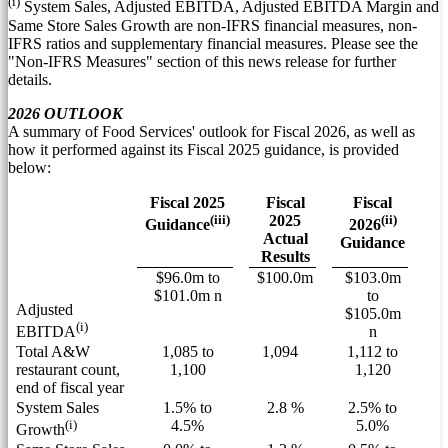
(i)
System Sales, Adjusted EBITDA, Adjusted EBITDA Margin and
Same Store Sales Growth are non-IFRS financial measures, non-
IFRS ratios and supplementary financial measures. Please see the
"Non-IFRS Measures" section of this news release for further
details.
2026 OUTLOOK
A summary of Food Services' outlook for Fiscal 2026, as well as
how it performed against its Fiscal 2025 guidance, is provided
below:
Fiscal 2025
Fiscal
Fiscal
(iii)
2025
(ii)
Guidance
2026
Actual
Guidance
Results
$96.0m to
$100.0m
$103.0m
$101.0m n
to
Adjusted
$105.0m
(i)
n
EBITDA
Total A&W
1,085 to
1,094
1,112 to
restaurant count,
1,100
1,120
end of fiscal year
System Sales
1.5% to
2.8 %
2.5% to
(i)
4.5%
5.0%
Growth