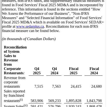
measures, non-IFRS ratios, and supplementary financial measures is
found in Food Services' Fiscal 2025 MD&A and is incorporated by
reference. This information is found in the sections entitled "How
We Assess the Performance of our Business", "Non-IFRS
Measures" and "Selected Financial Information" of Food Services'
Fiscal 2025 MD&A which is available on Food Services' SEDAR+
profile at
www.sedarplus.ca
. Reconciliations for each non-IFRS
financial measure can be found below.
(in thousands of Canadian Dollars)
Reconciliation
of System
Sales to
Revenue
from
Corporate
Q4
Q4
Fiscal
Fiscal
Restaurants
:
2025
2024
2025
2024
Revenue from
corporate
restaurants
7,515
7,563
24,415
24,680
Sales reported
by franchised
(i)
583,906
569,233
1,895,828
1,843,798
restaurants
(ii)
591,421
576,796
1,920,243
1,868,478
System Sales