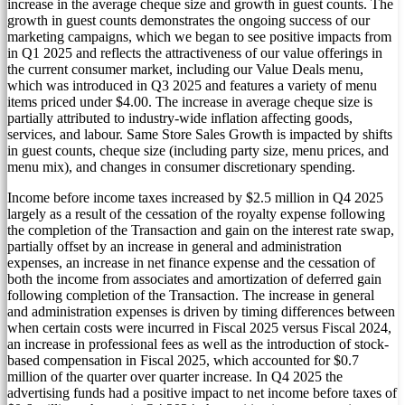
increase in the average cheque size and growth in guest counts. The
growth in guest counts demonstrates the ongoing success of our
marketing campaigns, which we began to see positive impacts from
in Q1 2025 and reflects the attractiveness of our value offerings in
the current consumer market, including our Value Deals menu,
which was introduced in Q3 2025 and features a variety of menu
items priced under
$4.00
. The increase in average cheque size is
partially attributed to industry-wide inflation affecting goods,
services, and labour. Same Store Sales Growth is impacted by shifts
in guest counts, cheque size (including party size, menu prices, and
menu mix), and changes in consumer discretionary spending.
Income before income taxes increased by
$2.5 million
in Q4 2025
largely as a result of the cessation of the royalty expense following
the completion of the Transaction and gain on the interest rate swap,
partially offset by an increase in general and administration
expenses, an increase in net finance expense and the cessation of
both the income from associates and amortization of deferred gain
following completion of the Transaction. The increase in general
and administration expenses is driven by timing differences between
when certain costs were incurred in Fiscal 2025 versus Fiscal 2024,
an increase in professional fees as well as the introduction of stock-
based compensation in Fiscal 2025, which accounted for
$0.7
million
of the quarter over quarter increase. In Q4 2025 the
advertising funds had a positive impact to net income before taxes of