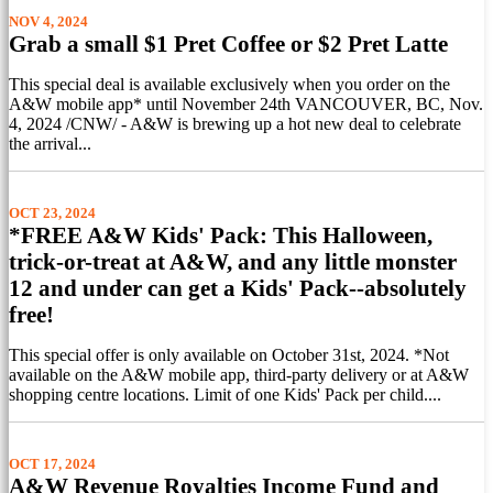
NOV 4, 2024
Grab a small $1 Pret Coffee or $2 Pret Latte
This special deal is available exclusively when you order on the
A&W mobile app* until November 24th VANCOUVER, BC, Nov.
4, 2024 /CNW/ - A&W is brewing up a hot new deal to celebrate
the arrival...
OCT 23, 2024
*FREE A&W Kids' Pack: This Halloween,
trick-or-treat at A&W, and any little monster
12 and under can get a Kids' Pack--absolutely
free!
This special offer is only available on October 31st, 2024. *Not
available on the A&W mobile app, third-party delivery or at A&W
shopping centre locations. Limit of one Kids' Pack per child....
OCT 17, 2024
A&W Revenue Royalties Income Fund and