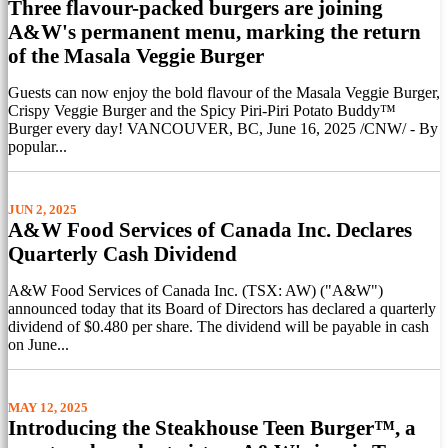
Three flavour-packed burgers are joining
A&W's permanent menu, marking the return
of the Masala Veggie Burger
Guests can now enjoy the bold flavour of the Masala Veggie Burger,
Crispy Veggie Burger and the Spicy Piri-Piri Potato Buddy™
Burger every day! VANCOUVER, BC, June 16, 2025 /CNW/ - By
popular...
JUN 2, 2025
A&W Food Services of Canada Inc. Declares
Quarterly Cash Dividend
A&W Food Services of Canada Inc. (TSX: AW) ("A&W")
announced today that its Board of Directors has declared a quarterly
dividend of $0.480 per share. The dividend will be payable in cash
on June...
MAY 12, 2025
Introducing the Steakhouse Teen Burger™, a