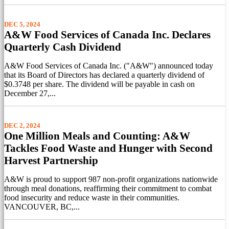
DEC 5, 2024
A&W Food Services of Canada Inc. Declares
Quarterly Cash Dividend
A&W Food Services of Canada Inc. ("A&W") announced today
that its Board of Directors has declared a quarterly dividend of
$0.3748 per share. The dividend will be payable in cash on
December 27,...
DEC 2, 2024
One Million Meals and Counting: A&W
Tackles Food Waste and Hunger with Second
Harvest Partnership
A&W is proud to support 987 non-profit organizations nationwide
through meal donations, reaffirming their commitment to combat
food insecurity and reduce waste in their communities.
VANCOUVER, BC,...