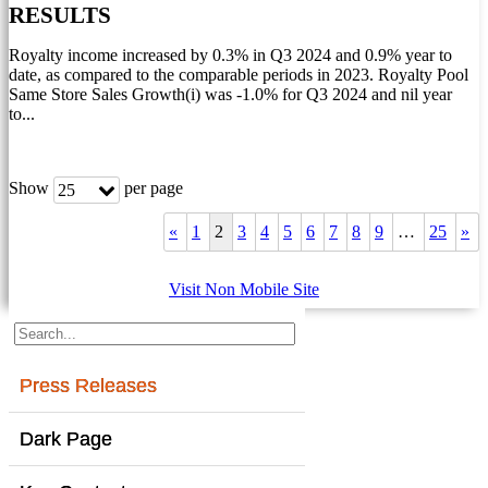
RESULTS
Royalty income increased by 0.3% in Q3 2024 and 0.9% year to
date, as compared to the comparable periods in 2023. Royalty Pool
Same Store Sales Growth(i) was -1.0% for Q3 2024 and nil year
to...
Show
per page
25
«
1
2
3
4
5
6
7
8
9
…
25
»
Visit Non Mobile Site
Press Releases
Dark Page