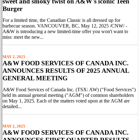
sweet and smoky twist on A&W's iconic Teen
Burger
For a limited time, the Canadian Classic is all dressed up for
barbecue season. VANCOUVER, BC, May 12, 2025 /CNW/ -
A&W is introducing a new limited-time offer you won't want to
miss: meet the new...
MAY 2, 2025
A&W FOOD SERVICES OF CANADA INC.
ANNOUNCES RESULTS OF 2025 ANNUAL
GENERAL MEETING
A&W Food Services of Canada Inc. (TSX: AW) ("Food Services")
held its annual general meeting ("AGM") of common shareholders
on May 1, 2025. Each of the matters voted upon at the AGM are
detailed...
MAY 2, 2025
A&W FOOD SERVICES OF CANADA INC.
ANNOUNCES FIRST QUARTER RESULTS