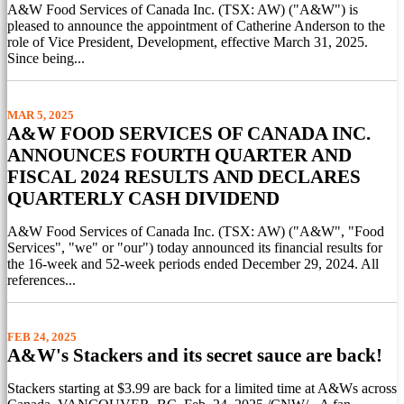
A&W Food Services of Canada Inc. (TSX: AW) ("A&W") is
pleased to announce the appointment of Catherine Anderson to the
role of Vice President, Development, effective March 31, 2025.
Since being...
MAR 5, 2025
A&W FOOD SERVICES OF CANADA INC.
ANNOUNCES FOURTH QUARTER AND
FISCAL 2024 RESULTS AND DECLARES
QUARTERLY CASH DIVIDEND
A&W Food Services of Canada Inc. (TSX: AW) ("A&W", "Food
Services", "we" or "our") today announced its financial results for
the 16-week and 52-week periods ended December 29, 2024. All
references...
FEB 24, 2025
A&W's Stackers and its secret sauce are back!
Stackers starting at $3.99 are back for a limited time at A&Ws across