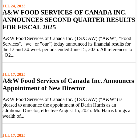
JUL 24, 2025
A&W FOOD SERVICES OF CANADA INC.
ANNOUNCES SECOND QUARTER RESULTS
FOR FISCAL 2025
A&W Food Services of Canada Inc. (TSX: AW) ("A&W", "Food
Services", "we" or "our") today announced its financial results for
the 12 and 24-week periods ended June 15, 2025. All references to
"Q2...
JUL 17, 2025
A&W Food Services of Canada Inc. Announces
Appointment of New Director
A&W Food Services of Canada Inc. (TSX: AW) ("A&W") is
pleased to announce the appointment of Darin Harris as an
additional Director, effective August 15, 2025. Mr. Harris brings a
wealth of...
JUL 17, 2025