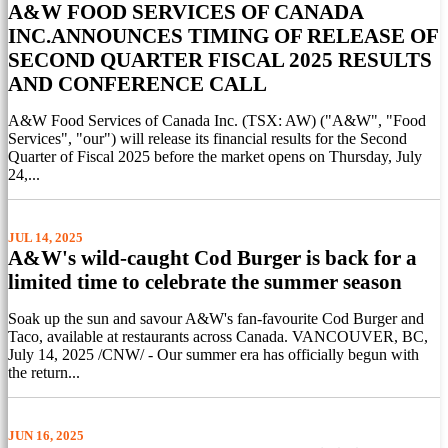
A&W FOOD SERVICES OF CANADA
INC.ANNOUNCES TIMING OF RELEASE OF
SECOND QUARTER FISCAL 2025 RESULTS
AND CONFERENCE CALL
A&W Food Services of Canada Inc. (TSX: AW) ("A&W", "Food
Services", "our") will release its financial results for the Second
Quarter of Fiscal 2025 before the market opens on Thursday, July
24,...
JUL 14, 2025
A&W's wild-caught Cod Burger is back for a
limited time to celebrate the summer season
Soak up the sun and savour A&W's fan-favourite Cod Burger and
Taco, available at restaurants across Canada. VANCOUVER, BC,
July 14, 2025 /CNW/ - Our summer era has officially begun with
the return...
JUN 16, 2025