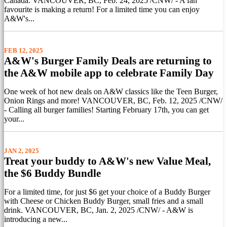
Canada. VANCOUVER, BC, Feb. 24, 2025 /CNW/ - A fan
favourite is making a return! For a limited time you can enjoy
A&W's...
FEB 12, 2025
A&W's Burger Family Deals are returning to
the A&W mobile app to celebrate Family Day
One week of hot new deals on A&W classics like the Teen Burger,
Onion Rings and more! VANCOUVER, BC, Feb. 12, 2025 /CNW/
- Calling all burger families! Starting February 17th, you can get
your...
JAN 2, 2025
Treat your buddy to A&W's new Value Meal,
the $6 Buddy Bundle
For a limited time, for just $6 get your choice of a Buddy Burger
with Cheese or Chicken Buddy Burger, small fries and a small
drink. VANCOUVER, BC, Jan. 2, 2025 /CNW/ - A&W is
introducing a new...