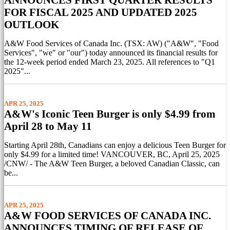
FOR FISCAL 2025 AND UPDATED 2025
OUTLOOK
A&W Food Services of Canada Inc. (TSX: AW) ("A&W", "Food
Services", "we" or "our") today announced its financial results for
the 12-week period ended March 23, 2025. All references to "Q1
2025"...
APR 25, 2025
A&W's Iconic Teen Burger is only $4.99 from
April 28 to May 11
Starting April 28th, Canadians can enjoy a delicious Teen Burger for
only $4.99 for a limited time! VANCOUVER, BC, April 25, 2025
/CNW/ - The A&W Teen Burger, a beloved Canadian Classic, can
be...
APR 25, 2025
A&W FOOD SERVICES OF CANADA INC.
ANNOUNCES TIMING OF RELEASE OF