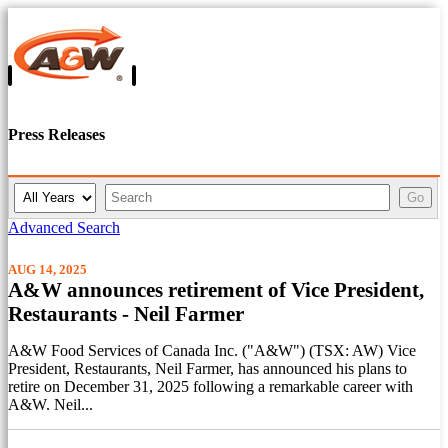
Press Releases
Y
K
Go
e
e
a
y
Advanced Search
r
w
o
AUG 14, 2025
r
A&W announces retirement of Vice President,
d
Restaurants - Neil Farmer
s
A&W Food Services of Canada Inc. ("A&W") (TSX: AW) Vice
President, Restaurants, Neil Farmer, has announced his plans to
retire on December 31, 2025 following a remarkable career with
A&W. Neil...