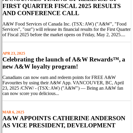
FIRST QUARTER FISCAL 2025 RESULTS
AND CONFERENCE CALL
A&W Food Services of Canada Inc. (TSX: AW) ("A&W", "Food
Services", "our") will release its financial results for the First Quarter
of Fiscal 2025 before the market opens on Friday, May 2, 2025....
APR 23, 2025
Celebrating the launch of A&W Rewards™, a
new A&W loyalty program!
Canadians can now earn and redeem points for FREE A&W
Favourites by using their A&W App. VANCOUVER, BC, April
23, 2025 /CNW/ - (TSX: AW) ("A&W") — Being an A&W fan
can now score you delicious...
MAR 6, 2025
A&W APPOINTS CATHERINE ANDERSON
AS VICE PRESIDENT, DEVELOPMENT