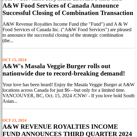
A&W Food Services of Canada Announce
Successful Closing of Combination Transaction
A&W Revenue Royalties Income Fund (the "Fund") and A & W
Food Services of Canada Inc. ("A&W Food Services") are pleased
to announce the successful closing of the strategic combination
(the...
OCT 15, 2024
A&W's Masala Veggie Burger rolls out
nationwide due to record-breaking demand!
Your love has been heard! Enjoy the Masala Veggie Burger at A&W
locations across Canada for just $6—but only for a limited time.
VANCOUVER, BC, Oct. 15, 2024 /CNW/ - If you love bold South
Asian...
OCT 15, 2024
A&W REVENUE ROYALTIES INCOME
FUND ANNOUNCES THIRD QUARTER 2024