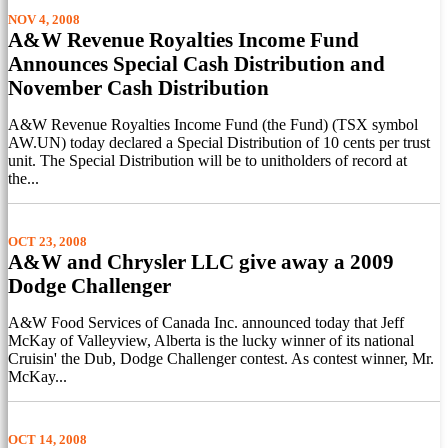
NOV 4, 2008
A&W Revenue Royalties Income Fund
Announces Special Cash Distribution and
November Cash Distribution
A&W Revenue Royalties Income Fund (the Fund) (TSX symbol
AW.UN) today declared a Special Distribution of 10 cents per trust
unit. The Special Distribution will be to unitholders of record at
the...
OCT 23, 2008
A&W and Chrysler LLC give away a 2009
Dodge Challenger
A&W Food Services of Canada Inc. announced today that Jeff
McKay of Valleyview, Alberta is the lucky winner of its national
Cruisin' the Dub, Dodge Challenger contest. As contest winner, Mr.
McKay...
OCT 14, 2008