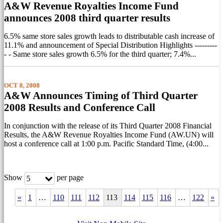
A&W Revenue Royalties Income Fund
announces 2008 third quarter results
6.5% same store sales growth leads to distributable cash increase of
11.1% and announcement of Special Distribution Highlights ---------
- - Same store sales growth 6.5% for the third quarter; 7.4%...
OCT 8, 2008
A&W Announces Timing of Third Quarter
2008 Results and Conference Call
In conjunction with the release of its Third Quarter 2008 Financial
Results, the A&W Revenue Royalties Income Fund (AW.UN) will
host a conference call at 1:00 p.m. Pacific Standard Time, (4:00...
Show
per page
5
«
1
…
110
111
112
113
114
115
116
…
122
»