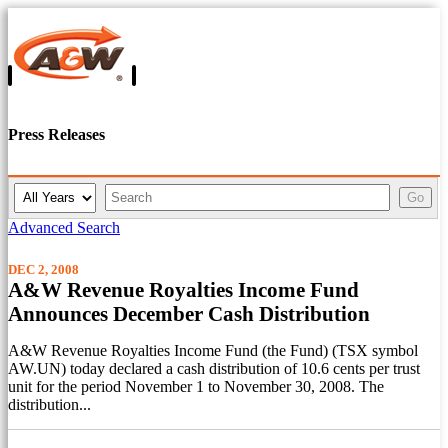
Press Releases
Y
K
Go
e
e
a
y
Advanced Search
r
w
o
DEC 2, 2008
r
A&W Revenue Royalties Income Fund
d
Announces December Cash Distribution
s
A&W Revenue Royalties Income Fund (the Fund) (TSX symbol
AW.UN) today declared a cash distribution of 10.6 cents per trust
unit for the period November 1 to November 30, 2008. The
distribution...