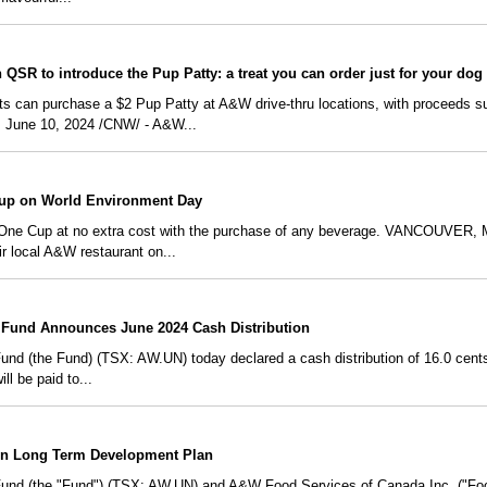
QSR to introduce the Pup Patty: a treat you can order just for your dog
ts can purchase a $2 Pup Patty at A&W drive-thru locations, with proceeds su
June 10, 2024 /CNW/ - A&W...
up on World Environment Day
One Cup at no extra cost with the purchase of any beverage. VANCOUVER, 
ir local A&W restaurant on...
Fund Announces June 2024 Cash Distribution
 (the Fund) (TSX: AW.UN) today declared a cash distribution of 16.0 cents p
ll be paid to...
on Long Term Development Plan
nd (the "Fund") (TSX: AW.UN) and A&W Food Services of Canada Inc. ("Foo