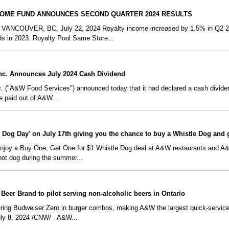
COME FUND ANNOUNCES SECOND QUARTER 2024 RESULTS
COUVER, BC, July 22, 2024 Royalty income increased by 1.5% in Q2 202
s in 2023. Royalty Pool Same Store...
nc. Announces July 2024 Cash Dividend
("A&W Food Services") announced today that it had declared a cash dividend
be paid out of A&W...
t Dog Day' on July 17th giving you the chance to buy a Whistle Dog and 
 enjoy a Buy One, Get One for $1 Whistle Dog deal at A&W restaurants an
hot dog during the summer...
eer Brand to pilot serving non-alcoholic beers in Ontario
ing Budweiser Zero in burger combos, making A&W the largest quick-service
ly 8, 2024 /CNW/ - A&W...