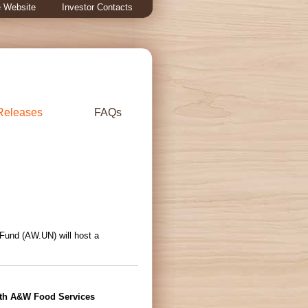
 Website
Investor Contacts
Releases
FAQs
 Fund (AW.UN) will host a
ith A&W Food Services