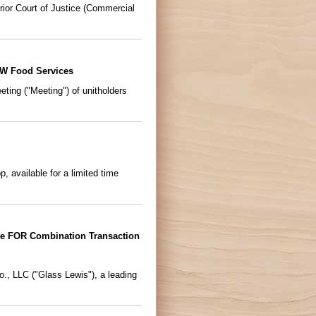
ior Court of Justice (Commercial
&W Food Services
ing ("Meeting") of unitholders
 available for a limited time
e FOR Combination Transaction
, LLC ("Glass Lewis"), a leading