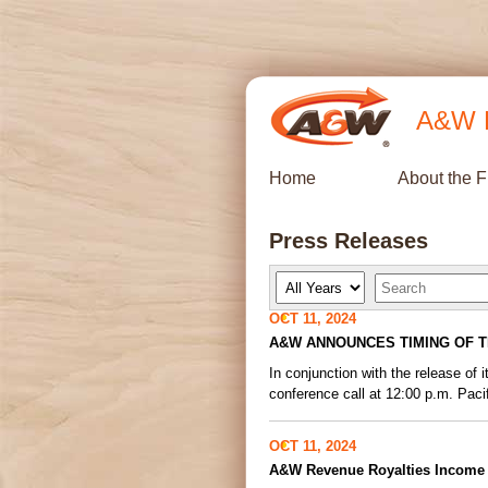
A&W R
Home
About the 
Press Releases
Y
K
e
e
a
y
OCT 11, 2024
r
w
A&W ANNOUNCES TIMING OF T
o
r
In conjunction with the release o
d
s
conference call at 12:00 p.m. Pacif
OCT 11, 2024
A&W Revenue Royalties Income F