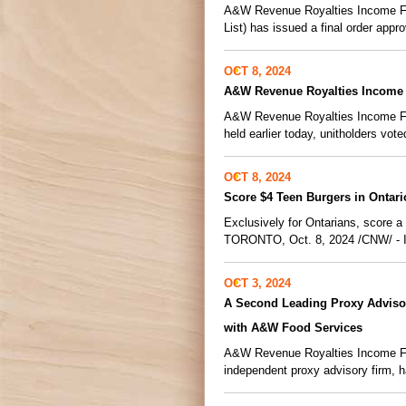
A&W Revenue Royalties Income Fun
List) has issued a final order appro
OCT 8, 2024
A&W Revenue Royalties Income 
A&W Revenue Royalties Income Fund
held earlier today, unitholders vot
OCT 8, 2024
Score $4 Teen Burgers in Ontar
Exclusively for Ontarians, score 
TORONTO, Oct. 8, 2024 /CNW/ - In 
OCT 3, 2024
A Second Leading Proxy Adviso
with A&W Food Services
A&W Revenue Royalties Income Fun
independent proxy advisory firm, 