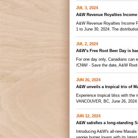
JUL 3, 2024
A&W Revenue Royalties Income 
A&W Revenue Royalties Income Fund
1 to June 30, 2024. The distribution
JUL 2, 2024
A&W's Free Root Beer Day is ba
For one day only, Canadians can
/CNW/ - Save the date, A&W Root 
JUN 26, 2024
A&W unveils a tropical trio of 
Experience tropical bliss with the
VANCOUVER, BC, June 26, 2024 /C
JUN 12, 2024
A&W satisfies a long-standing S
Introducing A&W's all-new Masala 
veggie burger lovers with its latest 