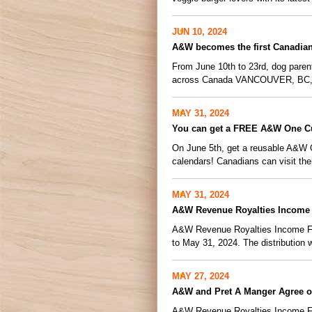
JUN 10, 2024
A&W becomes the first Canadian 
From June 10th to 23rd, dog paren
across Canada VANCOUVER, BC, 
MAY 31, 2024
You can get a FREE A&W One C
On June 5th, get a reusable A&W 
calendars! Canadians can visit the
MAY 31, 2024
A&W Revenue Royalties Income 
A&W Revenue Royalties Income Fund
to May 31, 2024. The distribution wi
MAY 27, 2024
A&W and Pret A Manger Agree 
A&W Revenue Royalties Income Fu