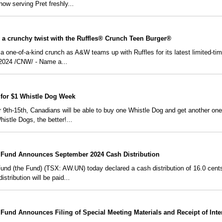
ow serving Pret freshly...
 a crunchy twist with the Ruffles® Crunch Teen Burger®
 a one-of-a-kind crunch as A&W teams up with Ruffles for its latest limited-tim
024 /CNW/ - Name a...
for $1 Whistle Dog Week
 9th-15th, Canadians will be able to buy one Whistle Dog and get another 
stle Dogs, the better!...
Fund Announces September 2024 Cash Distribution
 (the Fund) (TSX: AW.UN) today declared a cash distribution of 16.0 cents pe
stribution will be paid...
und Announces Filing of Special Meeting Materials and Receipt of Inte