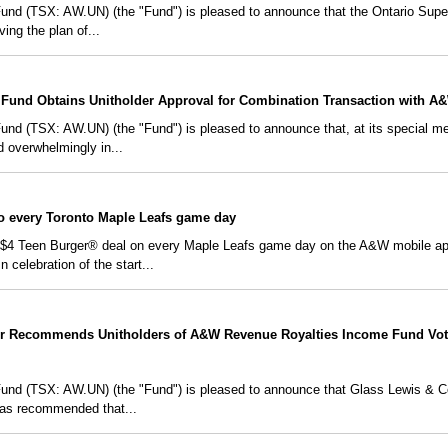
d (TSX: AW.UN) (the "Fund") is pleased to announce that the Ontario Super
ving the plan of...
Fund Obtains Unitholder Approval for Combination Transaction with A
 (TSX: AW.UN) (the "Fund") is pleased to announce that, at its special meet
ed overwhelmingly in...
io every Toronto Maple Leafs game day
a $4 Teen Burger® deal on every Maple Leafs game day on the A&W mobile app,
celebration of the start...
r Recommends Unitholders of A&W Revenue Royalties Income Fund Vot
d (TSX: AW.UN) (the "Fund") is pleased to announce that Glass Lewis & Co.
has recommended that...