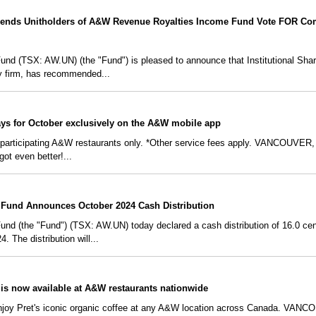
nds Unitholders of A&W Revenue Royalties Income Fund Vote FOR Com
 (TSX: AW.UN) (the "Fund") is pleased to announce that Institutional Share
y firm, has recommended...
ays for October exclusively on the A&W mobile app
t participating A&W restaurants only. *Other service fees apply. VANCOUVER,
got even better!...
Fund Announces October 2024 Cash Distribution
 (the "Fund") (TSX: AW.UN) today declared a cash distribution of 16.0 cents 
 The distribution will...
 is now available at A&W restaurants nationwide
enjoy Pret's iconic organic coffee at any A&W location across Canada. VAN