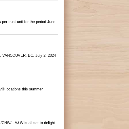
er trust unit for the period June
pp. VANCOUVER, BC, July 2, 2024
Bar® locations this summer
/CNW/ - A&W is all set to delight