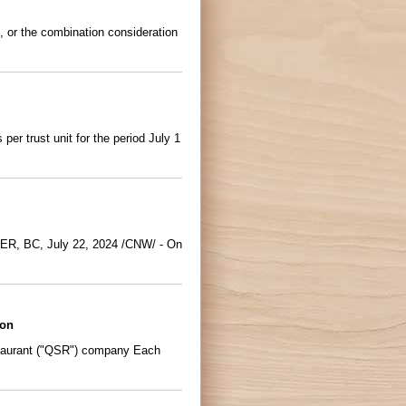
, or the combination consideration
r trust unit for the period July 1
UVER, BC, July 22, 2024 /CNW/ - On
ion
taurant ("QSR") company Each