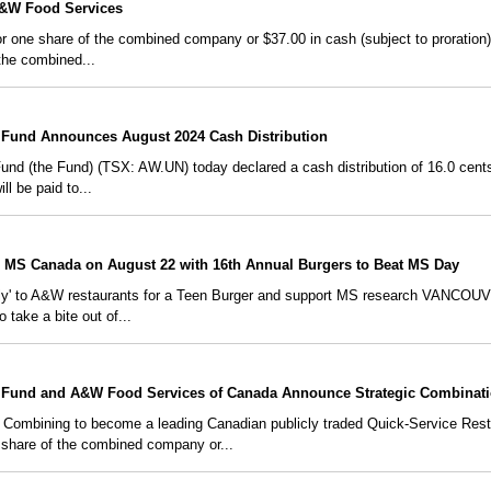
A&W Food Services
 one share of the combined company or $37.00 in cash (subject to proration)
the combined...
Fund Announces August 2024 Cash Distribution
 (the Fund) (TSX: AW.UN) today declared a cash distribution of 16.0 cents pe
ll be paid to...
 MS Canada on August 22 with 16th Annual Burgers to Beat MS Day
amily' to A&W restaurants for a Teen Burger and support MS research VANCO
 take a bite out of...
Fund and A&W Food Services of Canada Announce Strategic Combinat
bining to become a leading Canadian publicly traded Quick-Service Res
 share of the combined company or...