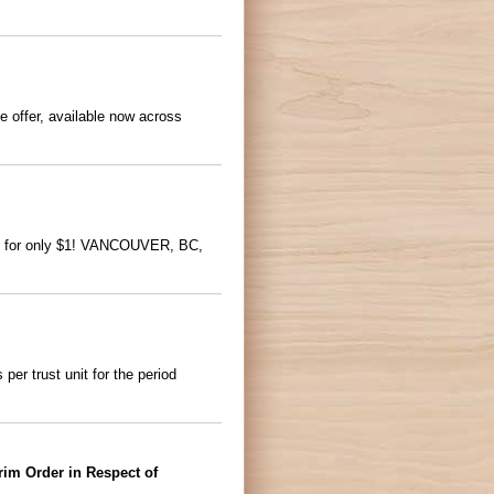
e offer, available now across
one for only $1! VANCOUVER, BC,
r trust unit for the period
rim Order in Respect of