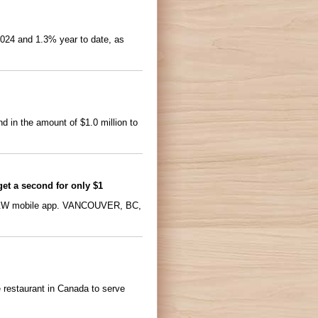
4 and 1.3% year to date, as
 in the amount of $1.0 million to
get a second for only $1
d A&W mobile app. VANCOUVER, BC,
 restaurant in Canada to serve