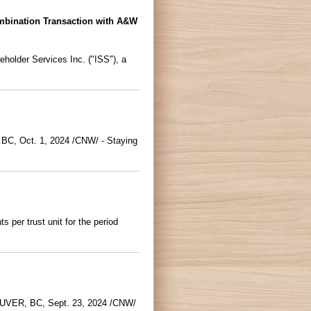
bination Transaction with A&W
holder Services Inc. ("ISS"), a
 BC, Oct. 1, 2024 /CNW/ - Staying
per trust unit for the period
COUVER, BC, Sept. 23, 2024 /CNW/