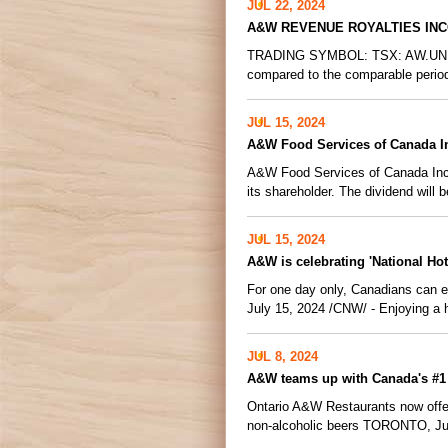
JUL 22, 2024
A&W REVENUE ROYALTIES IN
TRADING SYMBOL: TSX: AW.UN VAN
compared to the comparable period
JUL 15, 2024
A&W Food Services of Canada I
A&W Food Services of Canada Inc. 
its shareholder. The dividend will 
JUL 15, 2024
A&W is celebrating 'National Ho
For one day only, Canadians can
July 15, 2024 /CNW/ - Enjoying a 
JUL 8, 2024
A&W teams up with Canada's #1 B
Ontario A&W Restaurants now offer
non-alcoholic beers TORONTO, Ju