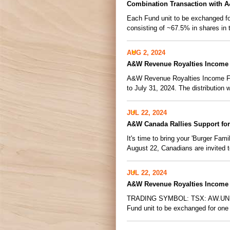
Combination Transaction with 
Each Fund unit to be exchanged for
consisting of ~67.5% in shares in 
AUG 2, 2024
A&W Revenue Royalties Income 
A&W Revenue Royalties Income Fund
to July 31, 2024. The distribution wi
JUL 22, 2024
A&W Canada Rallies Support for
It's time to bring your 'Burger F
August 22, Canadians are invited to
JUL 22, 2024
A&W Revenue Royalties Income 
TRADING SYMBOL: TSX: AW.UN Com
Fund unit to be exchanged for one