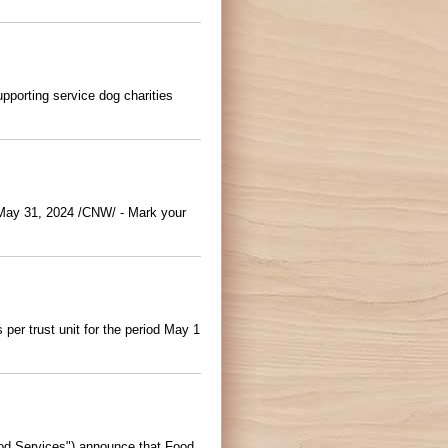
pporting service dog charities
May 31, 2024 /CNW/ - Mark your
er trust unit for the period May 1
d Services") announce that Food