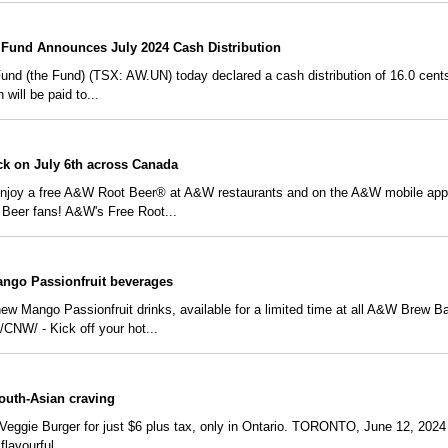
Fund Announces July 2024 Cash Distribution
 (the Fund) (TSX: AW.UN) today declared a cash distribution of 16.0 cents p
 will be paid to...
ck on July 6th across Canada
 enjoy a free A&W Root Beer® at A&W restaurants and on the A&W mobile a
Beer fans! A&W's Free Root...
Mango Passionfruit beverages
 new Mango Passionfruit drinks, available for a limited time at all A&W Brew 
NW/ - Kick off your hot...
outh-Asian craving
Veggie Burger for just $6 plus tax, only in Ontario. TORONTO, June 12, 2024 
flavourful...