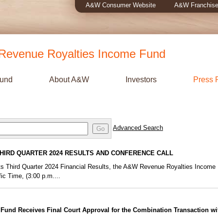
A&W Consumer Website
A&W Franchise
evenue Royalties Income Fund
Fund
About A&W
Investors
Press 
Advanced Search
Go
HIRD QUARTER 2024 RESULTS AND CONFERENCE CALL
f its Third Quarter 2024 Financial Results, the A&W Revenue Royalties Income
ic Time, (3:00 p.m....
und Receives Final Court Approval for the Combination Transaction w