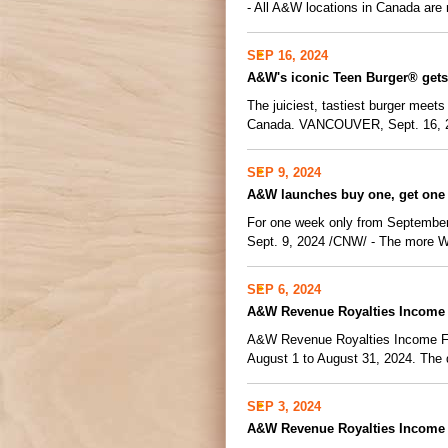
- All A&W locations in Canada are n
SEP 16, 2024
A&W's iconic Teen Burger® gets
The juiciest, tastiest burger meets
Canada. VANCOUVER, Sept. 16, 2
SEP 9, 2024
A&W launches buy one, get one 
For one week only from September
Sept. 9, 2024 /CNW/ - The more Whi
SEP 6, 2024
A&W Revenue Royalties Income 
A&W Revenue Royalties Income Fund
August 1 to August 31, 2024. The di
SEP 3, 2024
A&W Revenue Royalties Income F