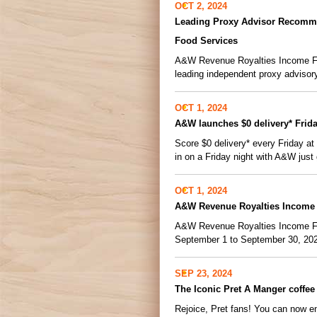
OCT 2, 2024
Leading Proxy Advisor Recomme
Food Services
A&W Revenue Royalties Income Fund
leading independent proxy advisor
OCT 1, 2024
A&W launches $0 delivery* Frid
Score $0 delivery* every Friday a
in on a Friday night with A&W just 
OCT 1, 2024
A&W Revenue Royalties Income 
A&W Revenue Royalties Income Fund
September 1 to September 30, 2024.
SEP 23, 2024
The Iconic Pret A Manger coffee
Rejoice, Pret fans! You can now 