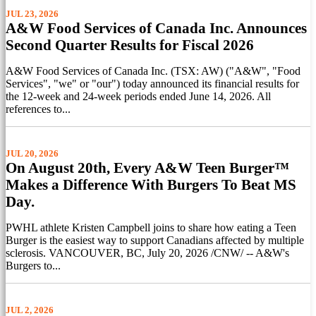
JUL 23, 2026
A&W Food Services of Canada Inc. Announces
Second Quarter Results for Fiscal 2026
A&W Food Services of Canada Inc. (TSX: AW) ("A&W", "Food
Services", "we" or "our") today announced its financial results for
the 12-week and 24-week periods ended June 14, 2026. All
references to...
JUL 20, 2026
On August 20th, Every A&W Teen Burger™
Makes a Difference With Burgers To Beat MS
Day.
PWHL athlete Kristen Campbell joins to share how eating a Teen
Burger is the easiest way to support Canadians affected by multiple
sclerosis. VANCOUVER, BC, July 20, 2026 /CNW/ -- A&W's
Burgers to...
JUL 2, 2026