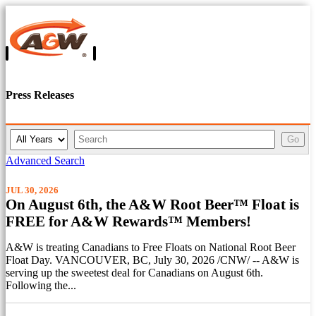
Press Releases
Y
K
Go
e
e
a
y
Advanced Search
r
w
o
JUL 30, 2026
r
On August 6th, the A&W Root Beer™ Float is
d
FREE for A&W Rewards™ Members!
s
A&W is treating Canadians to Free Floats on National Root Beer
Float Day. VANCOUVER, BC, July 30, 2026 /CNW/ -- A&W is
serving up the sweetest deal for Canadians on August 6th.
Following the...