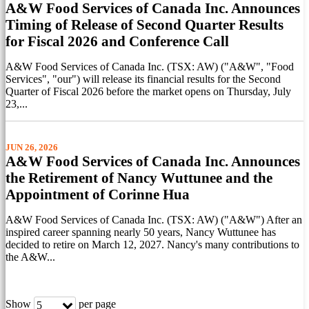
A&W Food Services of Canada Inc. Announces
Timing of Release of Second Quarter Results
for Fiscal 2026 and Conference Call
A&W Food Services of Canada Inc. (TSX: AW) ("A&W", "Food
Services", "our") will release its financial results for the Second
Quarter of Fiscal 2026 before the market opens on Thursday, July
23,...
JUN 26, 2026
A&W Food Services of Canada Inc. Announces
the Retirement of Nancy Wuttunee and the
Appointment of Corinne Hua
A&W Food Services of Canada Inc. (TSX: AW) ("A&W") After an
inspired career spanning nearly 50 years, Nancy Wuttunee has
decided to retire on March 12, 2027. Nancy's many contributions to
the A&W...
Show
per page
5