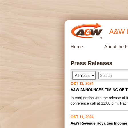
A&W R
Home
About the 
Press Releases
Y
K
e
e
a
y
OCT 11, 2024
r
w
A&W ANNOUNCES TIMING OF T
o
r
In conjunction with the release o
d
s
conference call at 12:00 p.m. Pacif
OCT 11, 2024
A&W Revenue Royalties Income F