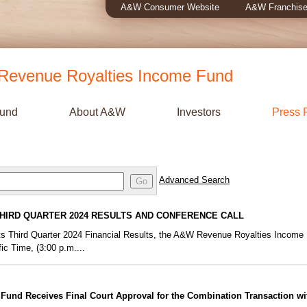
A&W Consumer Website
A&W Franchise
evenue Royalties Income Fund
Fund
About A&W
Investors
Press 
Advanced Search
Go
HIRD QUARTER 2024 RESULTS AND CONFERENCE CALL
f its Third Quarter 2024 Financial Results, the A&W Revenue Royalties Income
ic Time, (3:00 p.m....
und Receives Final Court Approval for the Combination Transaction w