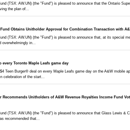
d (TSX: AW.UN) (the "Fund") is pleased to announce that the Ontario Super
ving the plan of...
Fund Obtains Unitholder Approval for Combination Transaction with A
 (TSX: AW.UN) (the "Fund") is pleased to announce that, at its special meet
ed overwhelmingly in...
io every Toronto Maple Leafs game day
a $4 Teen Burger® deal on every Maple Leafs game day on the A&W mobile app,
celebration of the start...
r Recommends Unitholders of A&W Revenue Royalties Income Fund Vot
d (TSX: AW.UN) (the "Fund") is pleased to announce that Glass Lewis & Co.
has recommended that...