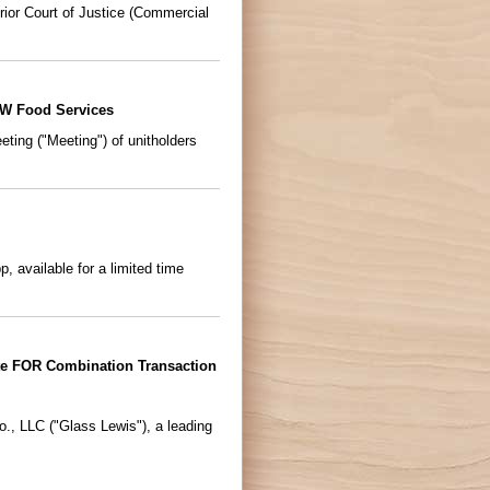
ior Court of Justice (Commercial
&W Food Services
ing ("Meeting") of unitholders
 available for a limited time
e FOR Combination Transaction
, LLC ("Glass Lewis"), a leading