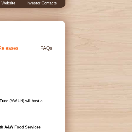
 Website
Investor Contacts
Releases
FAQs
 Fund (AW.UN) will host a
ith A&W Food Services