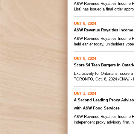
A&W Revenue Royalties Income Fun
List) has issued a final order appro
OCT 8, 2024
A&W Revenue Royalties Income 
A&W Revenue Royalties Income Fund
held earlier today, unitholders vot
OCT 8, 2024
Score $4 Teen Burgers in Ontar
Exclusively for Ontarians, score 
TORONTO, Oct. 8, 2024 /CNW/ - In 
OCT 3, 2024
A Second Leading Proxy Adviso
with A&W Food Services
A&W Revenue Royalties Income Fun
independent proxy advisory firm, 