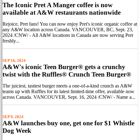
The Iconic Pret A Manger coffee is now
available at A&W restaurants nationwide
Rejoice, Pret fans! You can now enjoy Pret's iconic organic coffee at
any A&W location across Canada. VANCOUVER, BC, Sept. 23,
2024 /CNW/ - All A&W locations in Canada are now serving Pret
freshly...
SEP 16, 2024
A&W's iconic Teen Burger® gets a crunchy
twist with the Ruffles® Crunch Teen Burger®
The juiciest, tastiest burger meets a one-of-a-kind crunch as A&W
teams up with Ruffles for its latest limited-time offer, available now
across Canada. VANCOUVER, Sept. 16, 2024 /CNW/ - Name a...
SEP 9, 2024
A&W launches buy one, get one for $1 Whistle
Dog Week