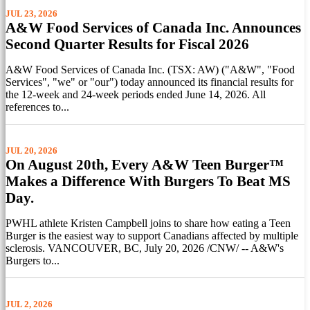
JUL 23, 2026
A&W Food Services of Canada Inc. Announces
Second Quarter Results for Fiscal 2026
A&W Food Services of Canada Inc. (TSX: AW) ("A&W", "Food
Services", "we" or "our") today announced its financial results for
the 12-week and 24-week periods ended June 14, 2026. All
references to...
JUL 20, 2026
On August 20th, Every A&W Teen Burger™
Makes a Difference With Burgers To Beat MS
Day.
PWHL athlete Kristen Campbell joins to share how eating a Teen
Burger is the easiest way to support Canadians affected by multiple
sclerosis. VANCOUVER, BC, July 20, 2026 /CNW/ -- A&W's
Burgers to...
JUL 2, 2026