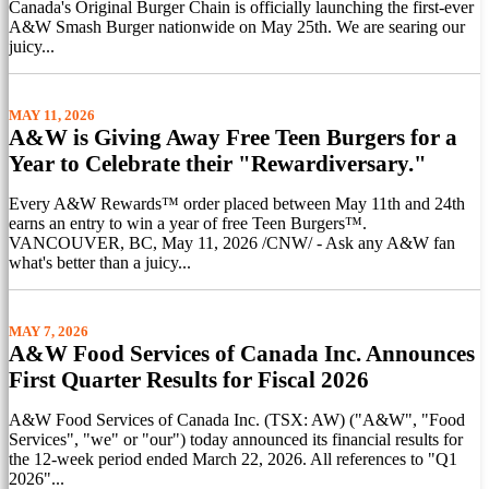
Canada's Original Burger Chain is officially launching the first-ever
A&W Smash Burger nationwide on May 25th. We are searing our
juicy...
MAY 11, 2026
A&W is Giving Away Free Teen Burgers for a
Year to Celebrate their "Rewardiversary."
Every A&W Rewards™ order placed between May 11th and 24th
earns an entry to win a year of free Teen Burgers™.
VANCOUVER, BC, May 11, 2026 /CNW/ - Ask any A&W fan
what's better than a juicy...
MAY 7, 2026
A&W Food Services of Canada Inc. Announces
First Quarter Results for Fiscal 2026
A&W Food Services of Canada Inc. (TSX: AW) ("A&W", "Food
Services", "we" or "our") today announced its financial results for
the 12-week period ended March 22, 2026. All references to "Q1
2026"...