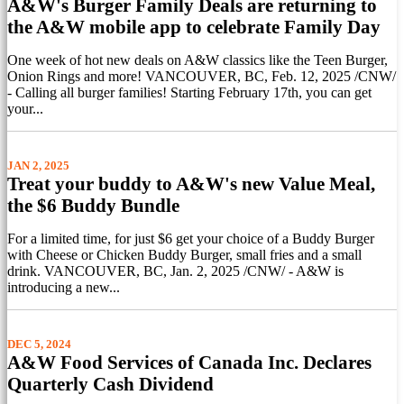
A&W's Burger Family Deals are returning to
the A&W mobile app to celebrate Family Day
One week of hot new deals on A&W classics like the Teen Burger,
Onion Rings and more! VANCOUVER, BC, Feb. 12, 2025 /CNW/
- Calling all burger families! Starting February 17th, you can get
your...
JAN 2, 2025
Treat your buddy to A&W's new Value Meal,
the $6 Buddy Bundle
For a limited time, for just $6 get your choice of a Buddy Burger
with Cheese or Chicken Buddy Burger, small fries and a small
drink. VANCOUVER, BC, Jan. 2, 2025 /CNW/ - A&W is
introducing a new...
DEC 5, 2024
A&W Food Services of Canada Inc. Declares
Quarterly Cash Dividend