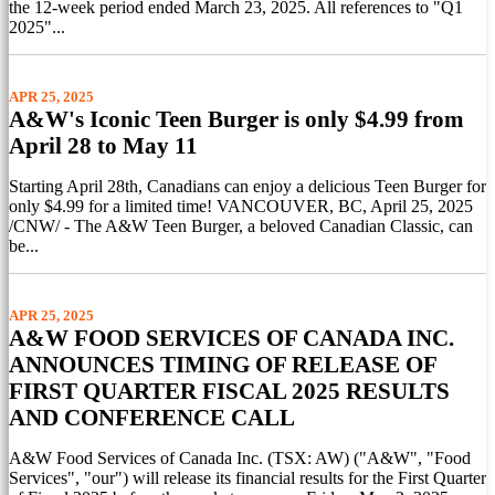
the 12-week period ended March 23, 2025. All references to "Q1
2025"...
APR 25, 2025
A&W's Iconic Teen Burger is only $4.99 from
April 28 to May 11
Starting April 28th, Canadians can enjoy a delicious Teen Burger for
only $4.99 for a limited time! VANCOUVER, BC, April 25, 2025
/CNW/ - The A&W Teen Burger, a beloved Canadian Classic, can
be...
APR 25, 2025
A&W FOOD SERVICES OF CANADA INC.
ANNOUNCES TIMING OF RELEASE OF
FIRST QUARTER FISCAL 2025 RESULTS
AND CONFERENCE CALL
A&W Food Services of Canada Inc. (TSX: AW) ("A&W", "Food
Services", "our") will release its financial results for the First Quarter