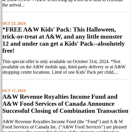
the arrival...
OCT 23, 2024
*FREE A&W Kids' Pack: This Halloween,
trick-or-treat at A&W, and any little monster
12 and under can get a Kids' Pack--absolutely
free!
This special offer is only available on October 31st, 2024. *Not
available on the A&W mobile app, third-party delivery or at A&W
shopping centre locations. Limit of one Kids' Pack per child....
OCT 17, 2024
A&W Revenue Royalties Income Fund and
A&W Food Services of Canada Announce
Successful Closing of Combination Transaction
A&W Revenue Royalties Income Fund (the "Fund") and A & W
Food Services of Canada Inc. ("A&W Food Services") are pleased