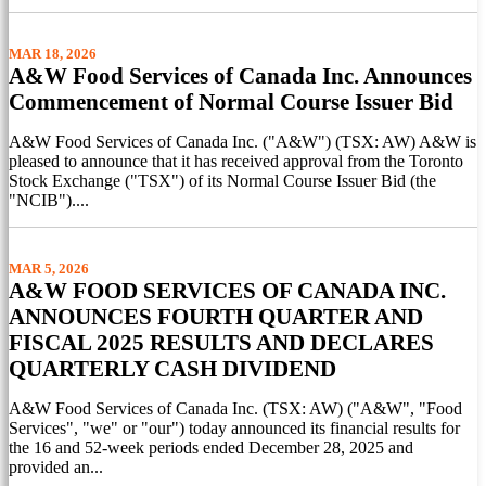
MAR 18, 2026
A&W Food Services of Canada Inc. Announces
Commencement of Normal Course Issuer Bid
A&W Food Services of Canada Inc. ("A&W") (TSX: AW) A&W is
pleased to announce that it has received approval from the Toronto
Stock Exchange ("TSX") of its Normal Course Issuer Bid (the
"NCIB")....
MAR 5, 2026
A&W FOOD SERVICES OF CANADA INC.
ANNOUNCES FOURTH QUARTER AND
FISCAL 2025 RESULTS AND DECLARES
QUARTERLY CASH DIVIDEND
A&W Food Services of Canada Inc. (TSX: AW) ("A&W", "Food
Services", "we" or "our") today announced its financial results for
the 16 and 52-week periods ended December 28, 2025 and
provided an...