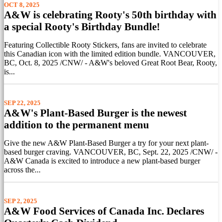
OCT 8, 2025
A&W is celebrating Rooty's 50th birthday with
a special Rooty's Birthday Bundle!
Featuring Collectible Rooty Stickers, fans are invited to celebrate
this Canadian icon with the limited edition bundle. VANCOUVER,
BC, Oct. 8, 2025 /CNW/ - A&W's beloved Great Root Bear, Rooty,
is...
SEP 22, 2025
A&W's Plant-Based Burger is the newest
addition to the permanent menu
Give the new A&W Plant-Based Burger a try for your next plant-
based burger craving. VANCOUVER, BC, Sept. 22, 2025 /CNW/ -
A&W Canada is excited to introduce a new plant-based burger
across the...
SEP 2, 2025
A&W Food Services of Canada Inc. Declares