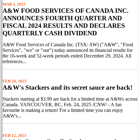
MAR 5, 2025
A&W FOOD SERVICES OF CANADA INC.
ANNOUNCES FOURTH QUARTER AND
FISCAL 2024 RESULTS AND DECLARES
QUARTERLY CASH DIVIDEND
A&W Food Services of Canada Inc. (TSX: AW) ("A&W", "Food
Services", "we" or "our") today announced its financial results for
the 16-week and 52-week periods ended December 29, 2024. All
references...
FEB 24, 2025
A&W's Stackers and its secret sauce are back!
Stackers starting at $3.99 are back for a limited time at A&Ws across
Canada. VANCOUVER, BC, Feb. 24, 2025 /CNW/ - A fan
favourite is making a return! For a limited time you can enjoy
A&W's...
FEB 12, 2025