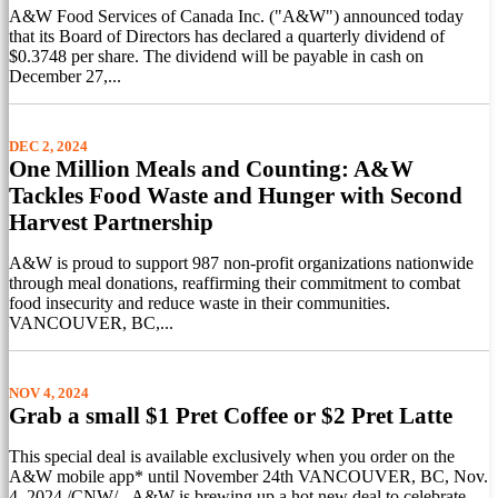
A&W Food Services of Canada Inc. ("A&W") announced today
that its Board of Directors has declared a quarterly dividend of
$0.3748 per share. The dividend will be payable in cash on
December 27,...
DEC 2, 2024
One Million Meals and Counting: A&W
Tackles Food Waste and Hunger with Second
Harvest Partnership
A&W is proud to support 987 non-profit organizations nationwide
through meal donations, reaffirming their commitment to combat
food insecurity and reduce waste in their communities.
VANCOUVER, BC,...
NOV 4, 2024
Grab a small $1 Pret Coffee or $2 Pret Latte
This special deal is available exclusively when you order on the
A&W mobile app* until November 24th VANCOUVER, BC, Nov.
4, 2024 /CNW/ - A&W is brewing up a hot new deal to celebrate