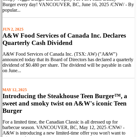
Burger every day! VANCOUVER, BC, June 16, 2025 /CNW/ - By
popular...
JUN 2, 2025
A&W Food Services of Canada Inc. Declares
Quarterly Cash Dividend
A&W Food Services of Canada Inc. (TSX: AW) ("A&W")
announced today that its Board of Directors has declared a quarterly
dividend of $0.480 per share. The dividend will be payable in cash
on June...
MAY 12, 2025
Introducing the Steakhouse Teen Burger™, a
sweet and smoky twist on A&W's iconic Teen
Burger
For a limited time, the Canadian Classic is all dressed up for
barbecue season. VANCOUVER, BC, May 12, 2025 /CNW/ -
A&W is introducing a new limited-time offer you won't want to