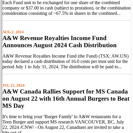
Each Fund unit to be exchanged for one share of the combined
company or $37.00 in cash (subject to proration), or the combination
consideration consisting of ~67.5% in shares in the combined...
AUG 2, 2024
A&W Revenue Royalties Income Fund
Announces August 2024 Cash Distribution
A&W Revenue Royalties Income Fund (the Fund) (TSX: AW.UN)
today declared a cash distribution of 16.0 cents per trust unit for the
period July 1 to July 31, 2024. The distribution will be paid to...
JUL 22, 2024
A&W Canada Rallies Support for MS Canada
on August 22 with 16th Annual Burgers to Beat
MS Day
It's time to bring your 'Burger Family' to A&W restaurants for a
Teen Burger and support MS research VANCOUVER, BC, July
22, 2024 /CNW/ - On August 22, Canadians are invited to take a
bite out of...