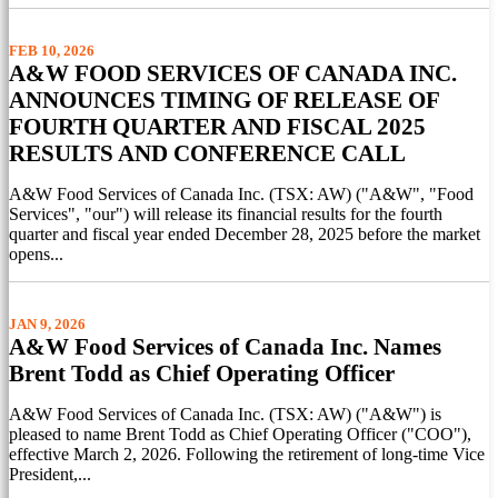
FEB 10, 2026
A&W FOOD SERVICES OF CANADA INC.
ANNOUNCES TIMING OF RELEASE OF
FOURTH QUARTER AND FISCAL 2025
RESULTS AND CONFERENCE CALL
A&W Food Services of Canada Inc. (TSX: AW) ("A&W", "Food
Services", "our") will release its financial results for the fourth
quarter and fiscal year ended December 28, 2025 before the market
opens...
JAN 9, 2026
A&W Food Services of Canada Inc. Names
Brent Todd as Chief Operating Officer
A&W Food Services of Canada Inc. (TSX: AW) ("A&W") is
pleased to name Brent Todd as Chief Operating Officer ("COO"),
effective March 2, 2026. Following the retirement of long-time Vice
President,...