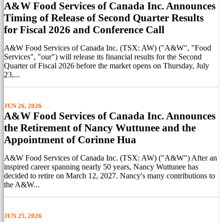
A&W Food Services of Canada Inc. Announces
Timing of Release of Second Quarter Results
for Fiscal 2026 and Conference Call
A&W Food Services of Canada Inc. (TSX: AW) ("A&W", "Food
Services", "our") will release its financial results for the Second
Quarter of Fiscal 2026 before the market opens on Thursday, July
23,...
JUN 26, 2026
A&W Food Services of Canada Inc. Announces
the Retirement of Nancy Wuttunee and the
Appointment of Corinne Hua
A&W Food Services of Canada Inc. (TSX: AW) ("A&W") After an
inspired career spanning nearly 50 years, Nancy Wuttunee has
decided to retire on March 12, 2027. Nancy's many contributions to
the A&W...
JUN 25, 2026