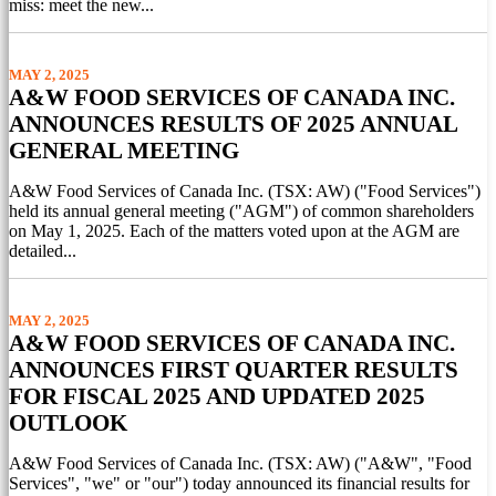
miss: meet the new...
MAY 2, 2025
A&W FOOD SERVICES OF CANADA INC.
ANNOUNCES RESULTS OF 2025 ANNUAL
GENERAL MEETING
A&W Food Services of Canada Inc. (TSX: AW) ("Food Services")
held its annual general meeting ("AGM") of common shareholders
on May 1, 2025. Each of the matters voted upon at the AGM are
detailed...
MAY 2, 2025
A&W FOOD SERVICES OF CANADA INC.
ANNOUNCES FIRST QUARTER RESULTS
FOR FISCAL 2025 AND UPDATED 2025
OUTLOOK
A&W Food Services of Canada Inc. (TSX: AW) ("A&W", "Food
Services", "we" or "our") today announced its financial results for