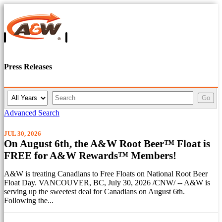
Press Releases
Y
K
Go
e
e
a
y
Advanced Search
r
w
o
JUL 30, 2026
r
On August 6th, the A&W Root Beer™ Float is
d
FREE for A&W Rewards™ Members!
s
A&W is treating Canadians to Free Floats on National Root Beer
Float Day. VANCOUVER, BC, July 30, 2026 /CNW/ -- A&W is
serving up the sweetest deal for Canadians on August 6th.
Following the...