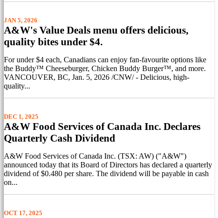
JAN 5, 2026
A&W's Value Deals menu offers delicious,
quality bites under $4.
For under $4 each, Canadians can enjoy fan-favourite options like
the Buddy™ Cheeseburger, Chicken Buddy Burger™, and more.
VANCOUVER, BC, Jan. 5, 2026 /CNW/ - Delicious, high-
quality...
DEC 1, 2025
A&W Food Services of Canada Inc. Declares
Quarterly Cash Dividend
A&W Food Services of Canada Inc. (TSX: AW) ("A&W")
announced today that its Board of Directors has declared a quarterly
dividend of $0.480 per share. The dividend will be payable in cash
on...
OCT 17, 2025