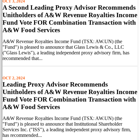
OCT 3, 2024
A Second Leading Proxy Advisor Recommends
Unitholders of A&W Revenue Royalties Income
Fund Vote FOR Combination Transaction with
A&W Food Services
A&W Revenue Royalties Income Fund (TSX: AW.UN) (the
"Fund") is pleased to announce that Glass Lewis & Co., LLC
("Glass Lewis"), a leading independent proxy advisory firm, has
recommended that...
OCT 2, 2024
Leading Proxy Advisor Recommends
Unitholders of A&W Revenue Royalties Income
Fund Vote FOR Combination Transaction with
A&W Food Services
A&W Revenue Royalties Income Fund (TSX: AW.UN) (the
"Fund") is pleased to announce that Institutional Shareholder
Services Inc. ("ISS"), a leading independent proxy advisory firm,
has recommended...