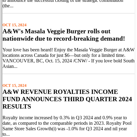
to announce the successful closing of the strategic combination
(the...
OCT 15, 2024
A&W's Masala Veggie Burger rolls out
nationwide due to record-breaking demand!
Your love has been heard! Enjoy the Masala Veggie Burger at A&W
locations across Canada for just $6—but only for a limited time.
VANCOUVER, BC, Oct. 15, 2024 /CNW/ - If you love bold South
Asian...
OCT 15, 2024
A&W REVENUE ROYALTIES INCOME
FUND ANNOUNCES THIRD QUARTER 2024
RESULTS
Royalty income increased by 0.3% in Q3 2024 and 0.9% year to
date, as compared to the comparable periods in 2023. Royalty Pool
Same Store Sales Growth(i) was -1.0% for Q3 2024 and nil year
to...