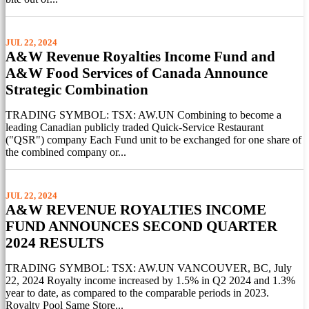
JUL 22, 2024
A&W Revenue Royalties Income Fund and
A&W Food Services of Canada Announce
Strategic Combination
TRADING SYMBOL: TSX: AW.UN Combining to become a
leading Canadian publicly traded Quick-Service Restaurant
("QSR") company Each Fund unit to be exchanged for one share of
the combined company or...
JUL 22, 2024
A&W REVENUE ROYALTIES INCOME
FUND ANNOUNCES SECOND QUARTER
2024 RESULTS
TRADING SYMBOL: TSX: AW.UN VANCOUVER, BC, July
22, 2024 Royalty income increased by 1.5% in Q2 2024 and 1.3%
year to date, as compared to the comparable periods in 2023.
Royalty Pool Same Store...