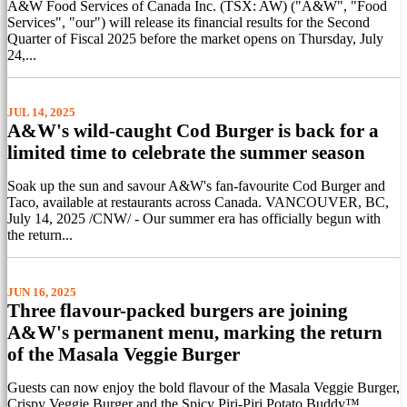
A&W Food Services of Canada Inc. (TSX: AW) ("A&W", "Food
Services", "our") will release its financial results for the Second
Quarter of Fiscal 2025 before the market opens on Thursday, July
24,...
JUL 14, 2025
A&W's wild-caught Cod Burger is back for a
limited time to celebrate the summer season
Soak up the sun and savour A&W's fan-favourite Cod Burger and
Taco, available at restaurants across Canada. VANCOUVER, BC,
July 14, 2025 /CNW/ - Our summer era has officially begun with
the return...
JUN 16, 2025
Three flavour-packed burgers are joining
A&W's permanent menu, marking the return
of the Masala Veggie Burger
Guests can now enjoy the bold flavour of the Masala Veggie Burger,
Crispy Veggie Burger and the Spicy Piri-Piri Potato Buddy™