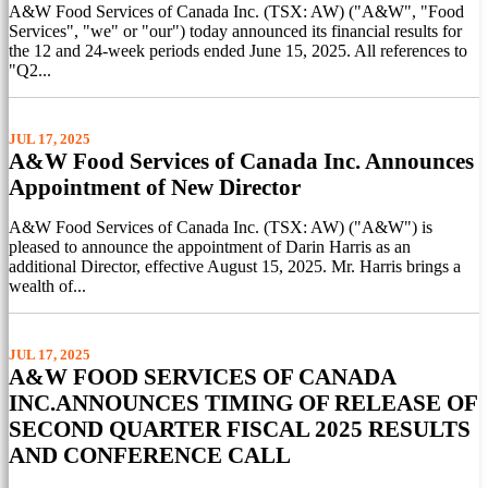
A&W Food Services of Canada Inc. (TSX: AW) ("A&W", "Food
Services", "we" or "our") today announced its financial results for
the 12 and 24-week periods ended June 15, 2025. All references to
"Q2...
JUL 17, 2025
A&W Food Services of Canada Inc. Announces
Appointment of New Director
A&W Food Services of Canada Inc. (TSX: AW) ("A&W") is
pleased to announce the appointment of Darin Harris as an
additional Director, effective August 15, 2025. Mr. Harris brings a
wealth of...
JUL 17, 2025
A&W FOOD SERVICES OF CANADA
INC.ANNOUNCES TIMING OF RELEASE OF
SECOND QUARTER FISCAL 2025 RESULTS
AND CONFERENCE CALL