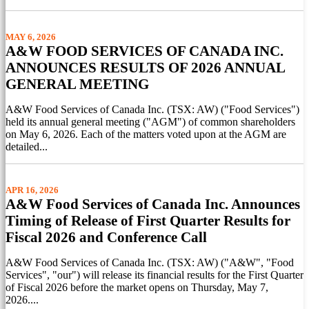
MAY 6, 2026
A&W FOOD SERVICES OF CANADA INC.
ANNOUNCES RESULTS OF 2026 ANNUAL
GENERAL MEETING
A&W Food Services of Canada Inc. (TSX: AW) ("Food Services")
held its annual general meeting ("AGM") of common shareholders
on May 6, 2026. Each of the matters voted upon at the AGM are
detailed...
APR 16, 2026
A&W Food Services of Canada Inc. Announces
Timing of Release of First Quarter Results for
Fiscal 2026 and Conference Call
A&W Food Services of Canada Inc. (TSX: AW) ("A&W", "Food
Services", "our") will release its financial results for the First Quarter
of Fiscal 2026 before the market opens on Thursday, May 7,
2026....