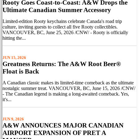
Rooty Goes Coast-to-Coast: A&W Drops the
Ultimate Canadian Summer Accessory
Limited-edition Rooty keychains celebrate Canada's road trip
culture, inviting guests to collect all five Rooty collectibles.
VANCOUVER, BC, June 25, 2026 /CNW/ - Rooty is officially
hitting the...
JUN 15, 2026
Greatness Returns: The A&W Root Beer®
Float is Back
A Canadian classic makes its limited-time comeback as the ultimate
nostalgic summer treat. VANCOUVER, BC, June 15, 2026 /CNW/
- The Canadian legend is making a long-awaited comeback. Yes,
it's...
JUN 9, 2026
A&W ANNOUNCES MAJOR CANADIAN
AIRPORT EXPANSION OF PRET A