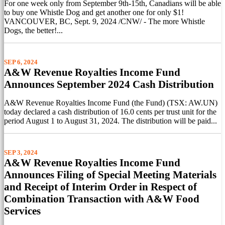
For one week only from September 9th-15th, Canadians will be able
to buy one Whistle Dog and get another one for only $1!
VANCOUVER, BC, Sept. 9, 2024 /CNW/ - The more Whistle
Dogs, the better!...
SEP 6, 2024
A&W Revenue Royalties Income Fund
Announces September 2024 Cash Distribution
A&W Revenue Royalties Income Fund (the Fund) (TSX: AW.UN)
today declared a cash distribution of 16.0 cents per trust unit for the
period August 1 to August 31, 2024. The distribution will be paid...
SEP 3, 2024
A&W Revenue Royalties Income Fund
Announces Filing of Special Meeting Materials
and Receipt of Interim Order in Respect of
Combination Transaction with A&W Food
Services