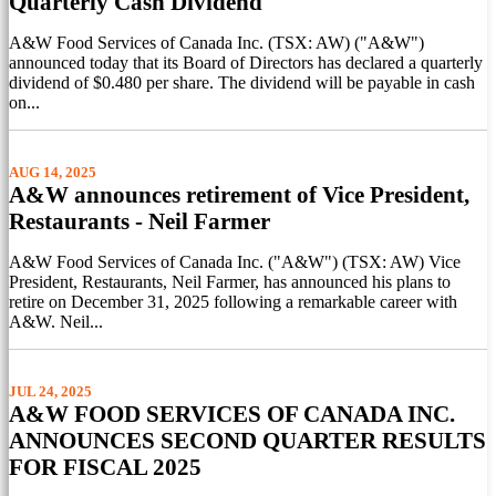
Quarterly Cash Dividend
A&W Food Services of Canada Inc. (TSX: AW) ("A&W")
announced today that its Board of Directors has declared a quarterly
dividend of $0.480 per share. The dividend will be payable in cash
on...
AUG 14, 2025
A&W announces retirement of Vice President,
Restaurants - Neil Farmer
A&W Food Services of Canada Inc. ("A&W") (TSX: AW) Vice
President, Restaurants, Neil Farmer, has announced his plans to
retire on December 31, 2025 following a remarkable career with
A&W. Neil...
JUL 24, 2025
A&W FOOD SERVICES OF CANADA INC.
ANNOUNCES SECOND QUARTER RESULTS
FOR FISCAL 2025