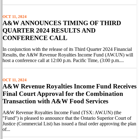
OCT 11, 2024
A&W ANNOUNCES TIMING OF THIRD
QUARTER 2024 RESULTS AND
CONFERENCE CALL
In conjunction with the release of its Third Quarter 2024 Financial
Results, the A&W Revenue Royalties Income Fund (AW.UN) will
host a conference call at 12:00 p.m. Pacific Time, (3:00 p.m....
OCT 11, 2024
A&W Revenue Royalties Income Fund Receives
Final Court Approval for the Combination
Transaction with A&W Food Services
A&W Revenue Royalties Income Fund (TSX: AW.UN) (the
"Fund") is pleased to announce that the Ontario Superior Court of
Justice (Commercial List) has issued a final order approving the plan
of...