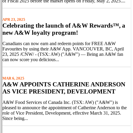
of Fiscal 2025 before the market opens on Friday, May 2, 2025....
APR 23, 2025
Celebrating the launch of A&W Rewards™, a
new A&W loyalty program!
Canadians can now earn and redeem points for FREE A&W
Favourites by using their A&W App. VANCOUVER, BC, April
23, 2025 /CNW/ - (TSX: AW) ("A&W") — Being an A&W fan
can now score you delicious...
MAR 6, 2025
A&W APPOINTS CATHERINE ANDERSON
AS VICE PRESIDENT, DEVELOPMENT
A&W Food Services of Canada Inc. (TSX: AW) ("A&W") is
pleased to announce the appointment of Catherine Anderson to the
role of Vice President, Development, effective March 31, 2025.
Since being...