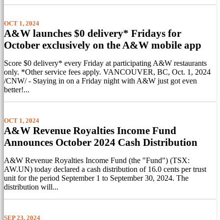
OCT 1, 2024
A&W launches $0 delivery* Fridays for
October exclusively on the A&W mobile app
Score $0 delivery* every Friday at participating A&W restaurants
only. *Other service fees apply. VANCOUVER, BC, Oct. 1, 2024
/CNW/ - Staying in on a Friday night with A&W just got even
better!...
OCT 1, 2024
A&W Revenue Royalties Income Fund
Announces October 2024 Cash Distribution
A&W Revenue Royalties Income Fund (the "Fund") (TSX:
AW.UN) today declared a cash distribution of 16.0 cents per trust
unit for the period September 1 to September 30, 2024. The
distribution will...
SEP 23, 2024