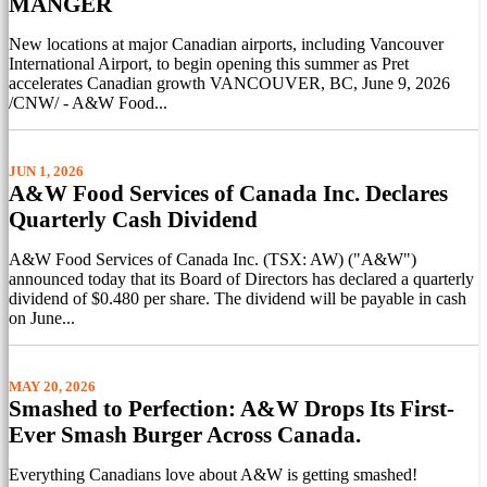
MANGER
New locations at major Canadian airports, including Vancouver
International Airport, to begin opening this summer as Pret
accelerates Canadian growth VANCOUVER, BC, June 9, 2026
/CNW/ - A&W Food...
JUN 1, 2026
A&W Food Services of Canada Inc. Declares
Quarterly Cash Dividend
A&W Food Services of Canada Inc. (TSX: AW) ("A&W")
announced today that its Board of Directors has declared a quarterly
dividend of $0.480 per share. The dividend will be payable in cash
on June...
MAY 20, 2026
Smashed to Perfection: A&W Drops Its First-
Ever Smash Burger Across Canada.
Everything Canadians love about A&W is getting smashed!