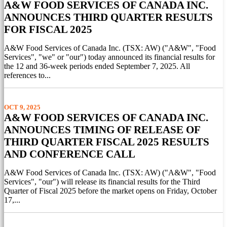
A&W FOOD SERVICES OF CANADA INC.
ANNOUNCES THIRD QUARTER RESULTS
FOR FISCAL 2025
A&W Food Services of Canada Inc. (TSX: AW) ("A&W", "Food
Services", "we" or "our") today announced its financial results for
the 12 and 36-week periods ended September 7, 2025. All
references to...
OCT 9, 2025
A&W FOOD SERVICES OF CANADA INC.
ANNOUNCES TIMING OF RELEASE OF
THIRD QUARTER FISCAL 2025 RESULTS
AND CONFERENCE CALL
A&W Food Services of Canada Inc. (TSX: AW) ("A&W", "Food
Services", "our") will release its financial results for the Third
Quarter of Fiscal 2025 before the market opens on Friday, October
17,...