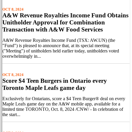
OCT 8, 2024
A&W Revenue Royalties Income Fund Obtains
Unitholder Approval for Combination
Transaction with A&W Food Services
A&W Revenue Royalties Income Fund (TSX: AW.UN) (the
"Fund") is pleased to announce that, at its special meeting
("Meeting") of unitholders held earlier today, unitholders voted
overwhelmingly in...
OCT 8, 2024
Score $4 Teen Burgers in Ontario every
Toronto Maple Leafs game day
Exclusively for Ontarians, score a $4 Teen Burger® deal on every
Maple Leafs game day on the A&W mobile app, available for a
limited time TORONTO, Oct. 8, 2024 /CNW/ - In celebration of
the start...